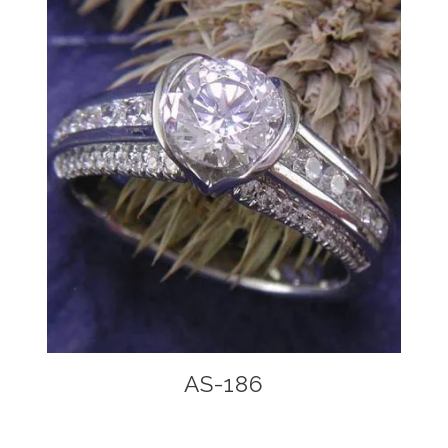
AS-186