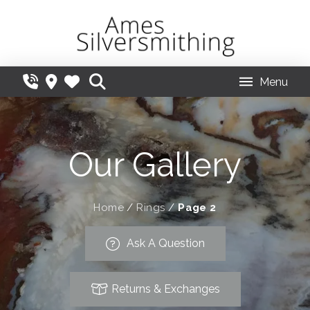
Menu
Our Gallery
Home
/
Rings
/
Page 2
Ask A Question
Returns & Exchanges