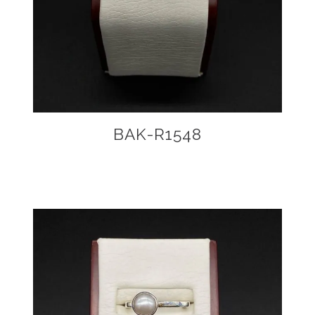
BAK-R1548