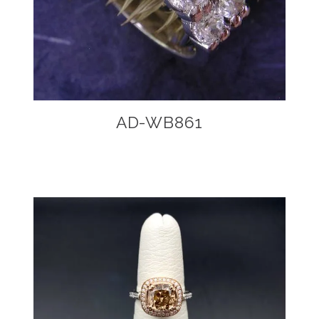
AD-WB861