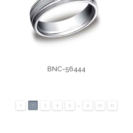
BNC-56444
1
2
3
4
5
…
9
10
11