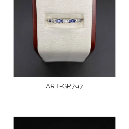
ART-GR797