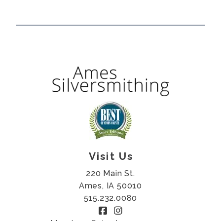
Visit Us
220 Main St.
Ames, IA 50010
515.232.0080