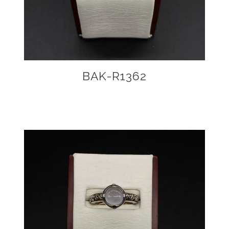
BAK-R1362