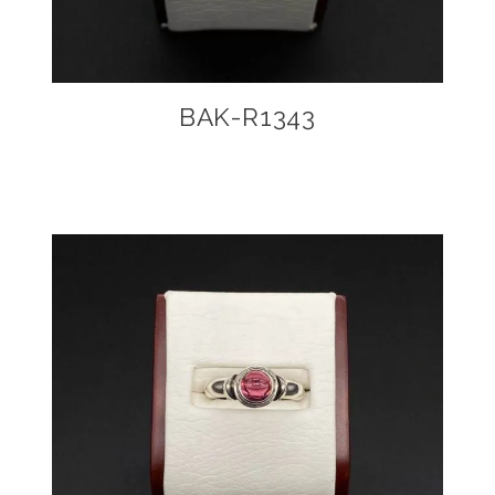
BAK-R1343