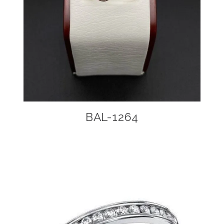
BAL-1264