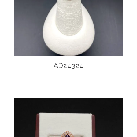
AD24324