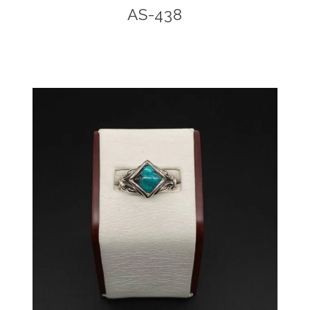
AS-438