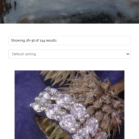
Showing 16–30 of 154 results