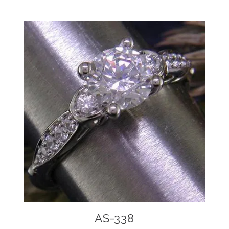
AS-338