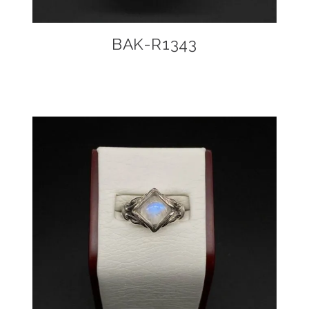
BAK-R1343