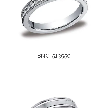
BNC-513550