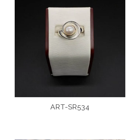
ART-SR534