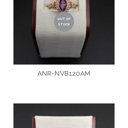
ANR-NVB120AM