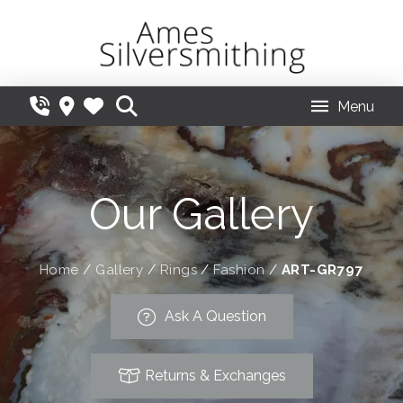
Menu
Our Gallery
Home
/
Gallery
/
Rings
/
Fashion
/
ART-GR797
Ask A Question
Returns & Exchanges