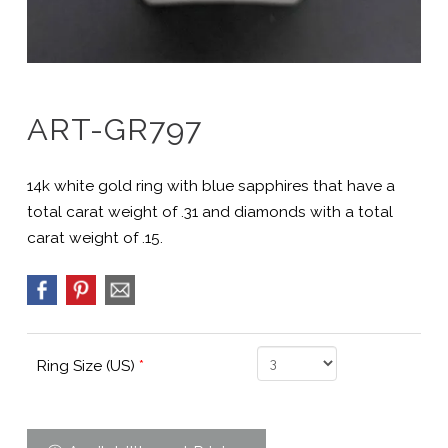
ART-GR797
14k white gold ring with blue sapphires that have a
total carat weight of .31 and diamonds with a total
carat weight of .15.
Ring Size (US)
*