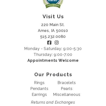
Visit Us
220 Main St.
Ames, IA 50010
515.232.0080
Monday - Saturday: 9:00-5:30
Thursday: 9:00-7:00
Appointments Welcome
Our Products
Rings
Bracelets
Pendants
Pearls
Earrings
Miscellaneous
Returns and Exchanges