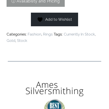
Add to Wishlist
Categories:
Fashion
,
Rings
Tags:
Currently In Stock
,
Gold
,
Stock