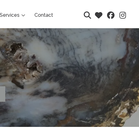
Services
Contact