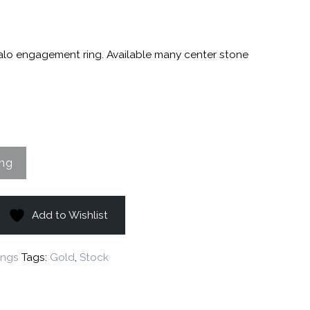
halo engagement ring. Available many center stone
Add to Wishlist
ings
Tags:
Gold
,
Stock