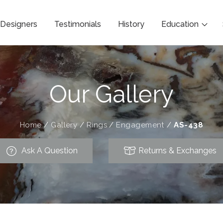
Designers
Testimonials
History
Education
Our Gallery
Home
/
Gallery
/
Rings
/
Engagement
/
AS-438
Ask A Question
Returns & Exchanges