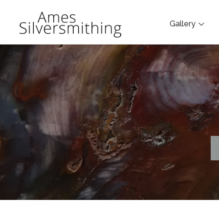
Gallery