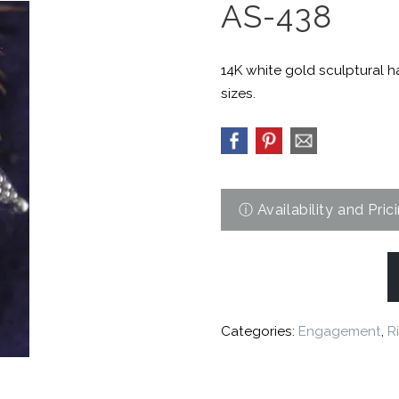
AS-438
14K white gold sculptural 
sizes.
Categories:
Engagement
,
R