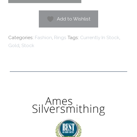
Add to Wishlist
Categories:
Fashion
,
Rings
Tags:
Currently In Stock
,
Gold
,
Stock