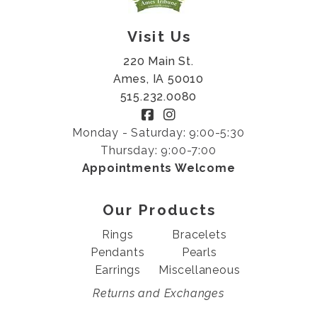
Visit Us
220 Main St.
Ames, IA 50010
515.232.0080
Monday - Saturday: 9:00-5:30
Thursday: 9:00-7:00
Appointments Welcome
Our Products
Rings
Bracelets
Pendants
Pearls
Earrings
Miscellaneous
Returns and Exchanges