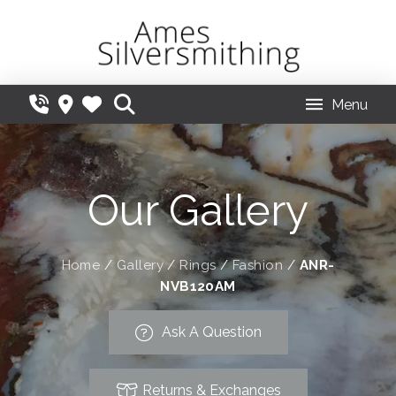
Menu
Our Gallery
Home
/
Gallery
/
Rings
/
Fashion
/
ANR-
NVB120AM
Ask A Question
Returns & Exchanges