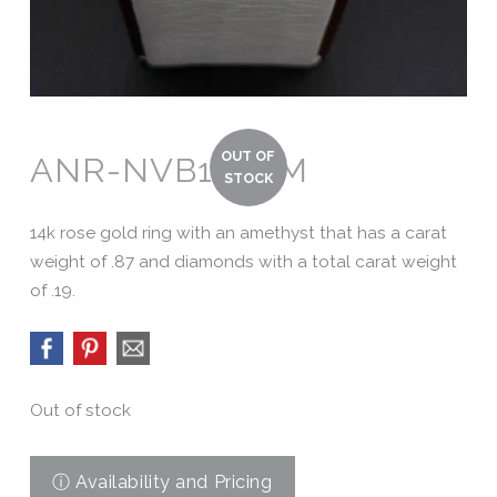
ANR-NVB120AM
14k rose gold ring with an amethyst that has a carat
weight of .87 and diamonds with a total carat weight
of .19.
Out of stock