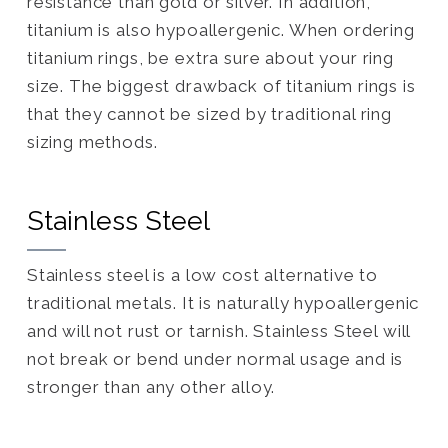
resistance than gold or silver. In addition,
titanium is also hypoallergenic. When ordering
titanium rings, be extra sure about your ring
size. The biggest drawback of titanium rings is
that they cannot be sized by traditional ring
sizing methods.
Stainless Steel
Stainless steel is a low cost alternative to
traditional metals. It is naturally hypoallergenic
and will not rust or tarnish. Stainless Steel will
not break or bend under normal usage and is
stronger than any other alloy.