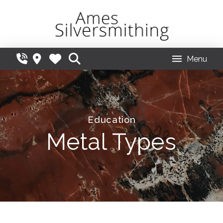
Menu
Education
Metal Types