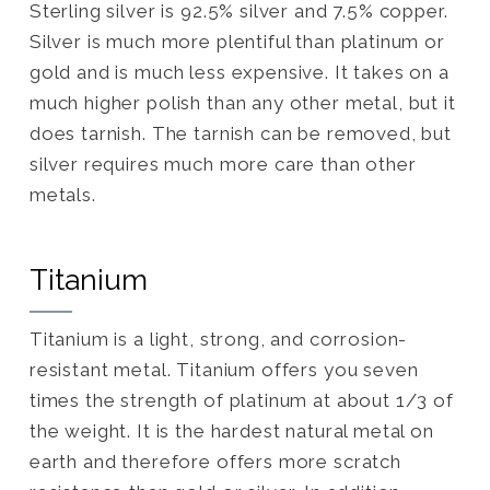
Sterling silver is 92.5% silver and 7.5% copper.
Silver is much more plentiful than platinum or
gold and is much less expensive. It takes on a
much higher polish than any other metal, but it
does tarnish. The tarnish can be removed, but
silver requires much more care than other
metals.
Titanium
Titanium is a light, strong, and corrosion-
resistant metal. Titanium offers you seven
times the strength of platinum at about 1/3 of
the weight. It is the hardest natural metal on
earth and therefore offers more scratch