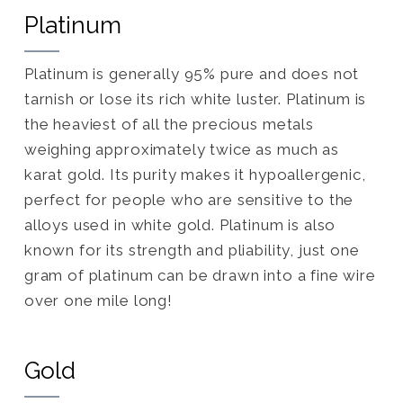
Platinum
Platinum is generally 95% pure and does not
tarnish or lose its rich white luster. Platinum is
the heaviest of all the precious metals
weighing approximately twice as much as
karat gold. Its purity makes it hypoallergenic,
perfect for people who are sensitive to the
alloys used in white gold. Platinum is also
known for its strength and pliability, just one
gram of platinum can be drawn into a fine wire
over one mile long!
Gold