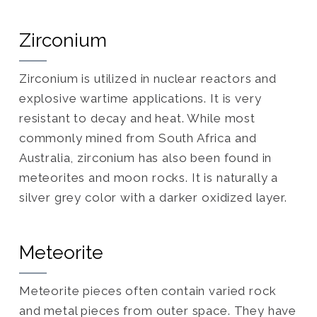
Zirconium
Zirconium is utilized in nuclear reactors and
explosive wartime applications. It is very
resistant to decay and heat. While most
commonly mined from South Africa and
Australia, zirconium has also been found in
meteorites and moon rocks. It is naturally a
silver grey color with a darker oxidized layer.
Meteorite
Meteorite pieces often contain varied rock
and metal pieces from outer space. They have