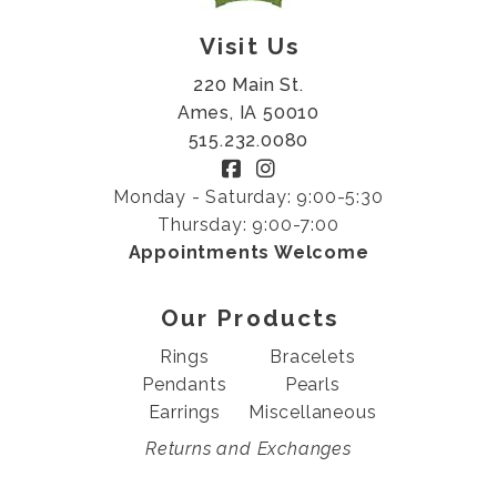
Visit Us
220 Main St.
Ames, IA 50010
515.232.0080
Monday - Saturday: 9:00-5:30
Thursday: 9:00-7:00
Appointments Welcome
Our Products
Rings
Bracelets
Pendants
Pearls
Earrings
Miscellaneous
Returns and Exchanges