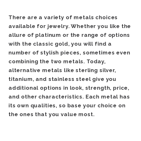
There are a variety of metals choices
available for jewelry. Whether you like the
allure of platinum or the range of options
with the classic gold, you will find a
number of stylish pieces, sometimes even
combining the two metals. Today,
alternative metals like sterling silver,
titanium, and stainless steel give you
additional options in look, strength, price,
and other characteristics. Each metal has
its own qualities, so base your choice on
the ones that you value most.