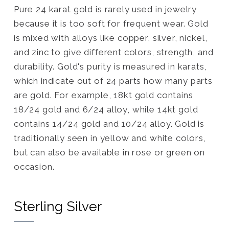
Pure 24 karat gold is rarely used in jewelry
because it is too soft for frequent wear. Gold
is mixed with alloys like copper, silver, nickel,
and zinc to give different colors, strength, and
durability. Gold's purity is measured in karats,
which indicate out of 24 parts how many parts
are gold. For example, 18kt gold contains
18/24 gold and 6/24 alloy, while 14kt gold
contains 14/24 gold and 10/24 alloy. Gold is
traditionally seen in yellow and white colors,
but can also be available in rose or green on
occasion.
Sterling Silver