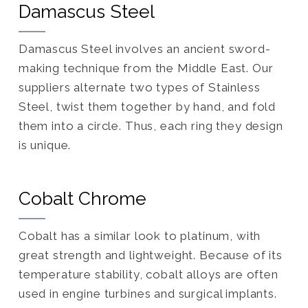
Damascus Steel
Damascus Steel involves an ancient sword-
making technique from the Middle East. Our
suppliers alternate two types of Stainless
Steel, twist them together by hand, and fold
them into a circle. Thus, each ring they design
is unique.
Cobalt Chrome
Cobalt has a similar look to platinum, with
great strength and lightweight. Because of its
temperature stability, cobalt alloys are often
used in engine turbines and surgical implants.