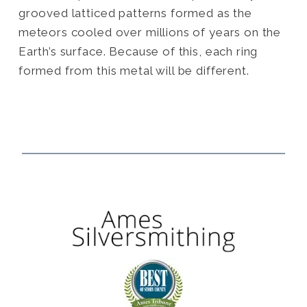
grooved latticed patterns formed as the
meteors cooled over millions of years on the
Earth’s surface. Because of this, each ring
formed from this metal will be different.