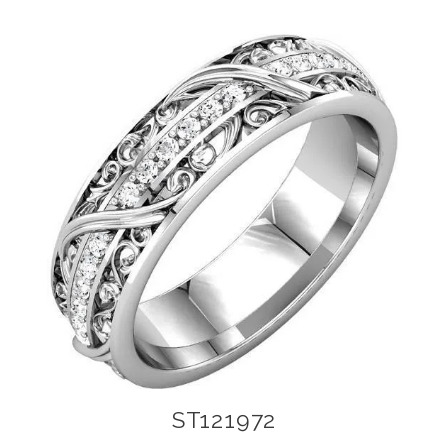
ST121972