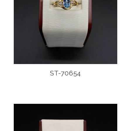
ST-70654