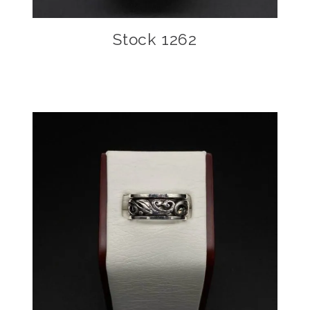
Stock 1262