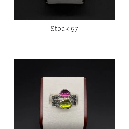
Stock 57