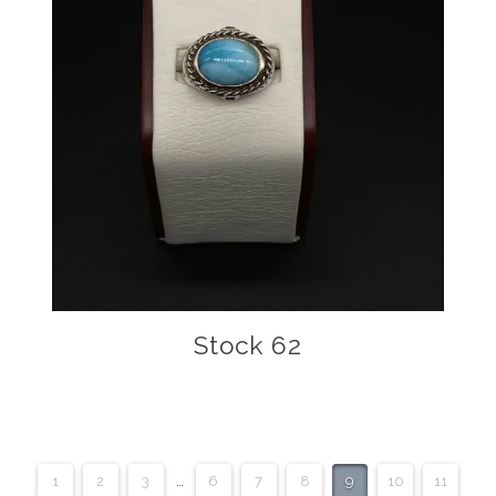
Stock 62
1
2
3
…
6
7
8
9
10
11