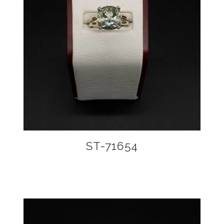
ST-71654