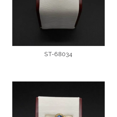
ST-68034