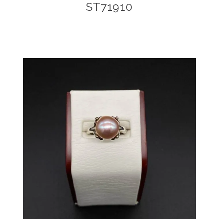
ST71910