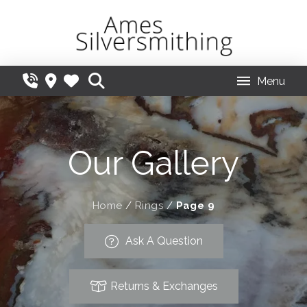
Menu
Our Gallery
Home
/
Rings
/
Page 9
Ask A Question
Returns & Exchanges