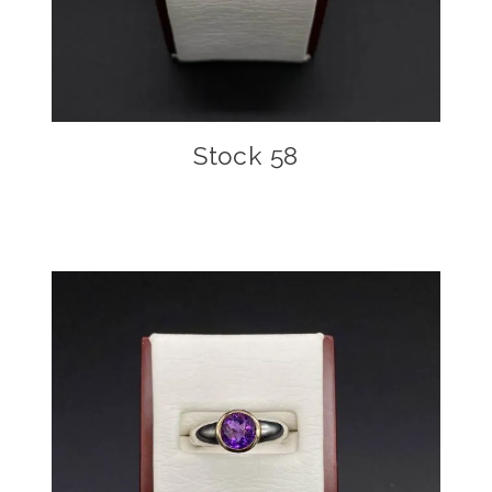
Stock 58