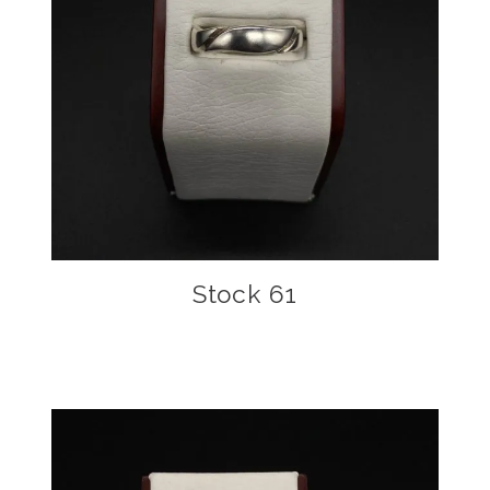
Stock 61