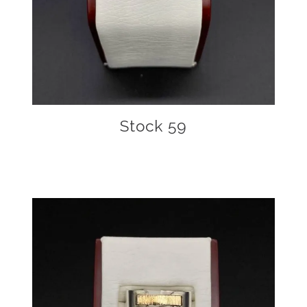
Stock 59