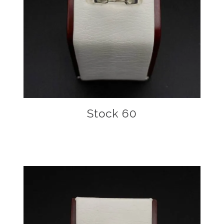
Stock 60