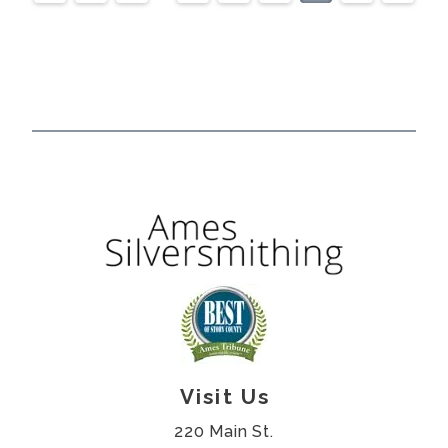
Visit Us
220 Main St.