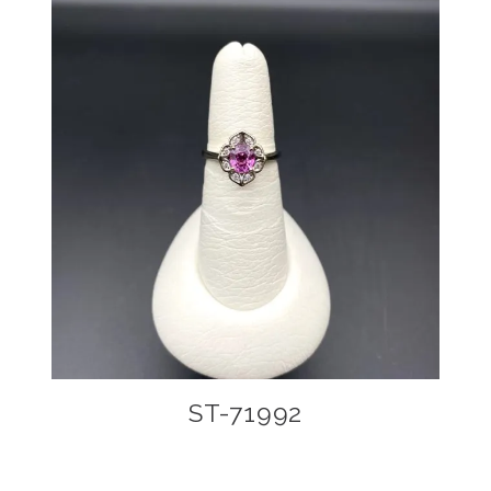
ST-71992