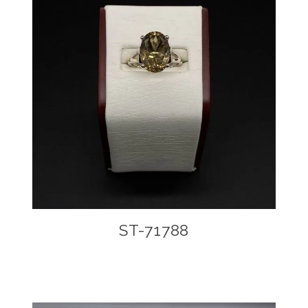
ST-71788