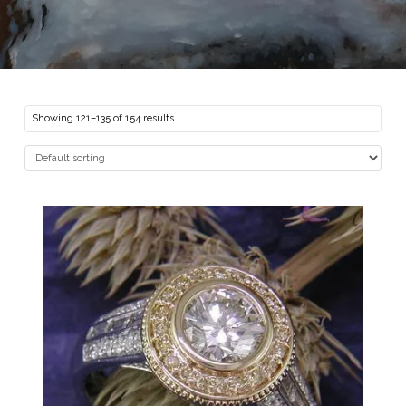
Showing 121–135 of 154 results