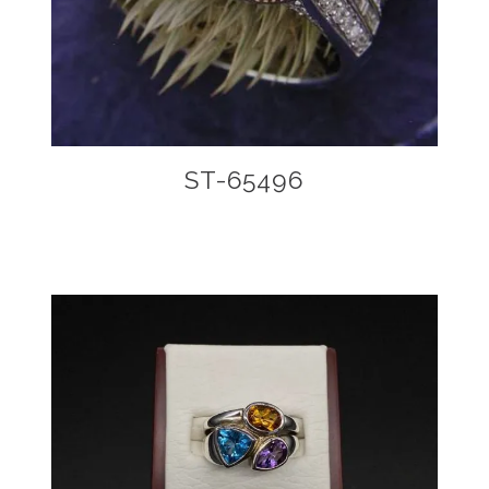
ST-65496