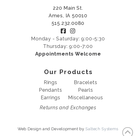
220 Main St.
Ames, IA 50010
515.232.0080
Monday - Saturday: 9:00-5:30
Thursday: 9:00-7:00
Appointments Welcome
Our Products
Rings
Bracelets
Pendants
Pearls
Earrings
Miscellaneous
Returns and Exchanges
Web Design and Development by
Saltech Systems