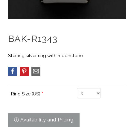
BAK-R1343
Sterling silver ring with moonstone.
Ring Size (US)
*