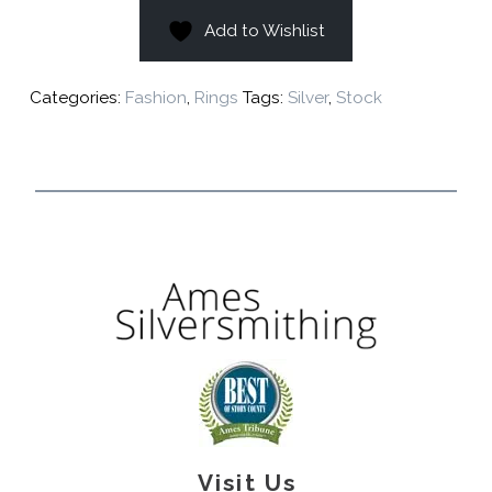
Add to Wishlist
Categories:
Fashion
,
Rings
Tags:
Silver
,
Stock
Visit Us