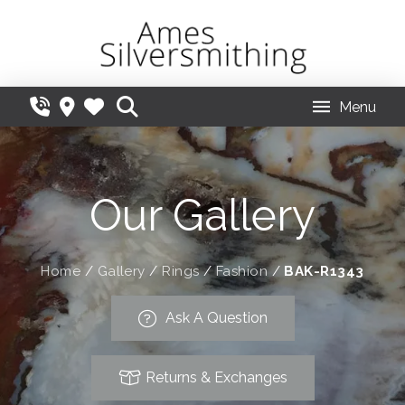
Menu
Our Gallery
Home
/
Gallery
/
Rings
/
Fashion
/
BAK-R1343
Ask A Question
Returns & Exchanges