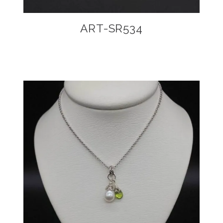
ART-SR534