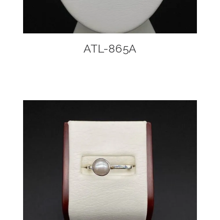
ATL-865A