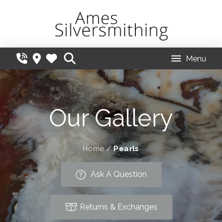
Menu
Our Gallery
Home
/
Pearls
Ask A Question
Returns & Exchanges