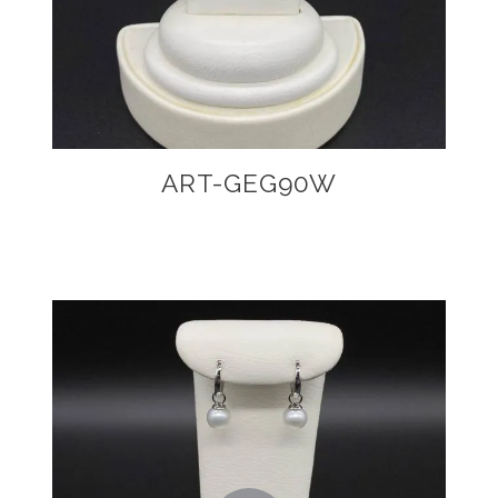
ART-GEG90W