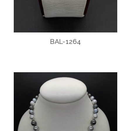
BAL-1264