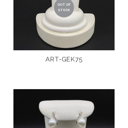
ART-GEK75