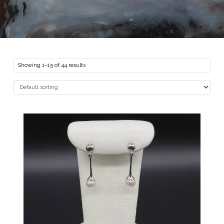
Showing 1–15 of 44 results