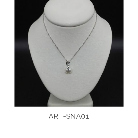
ART-SNA01