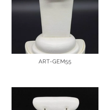
ART-GEM55