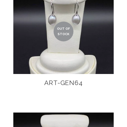
ART-GEN64