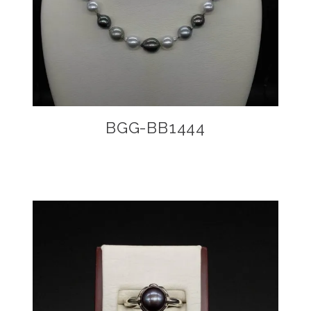
BGG-BB1444