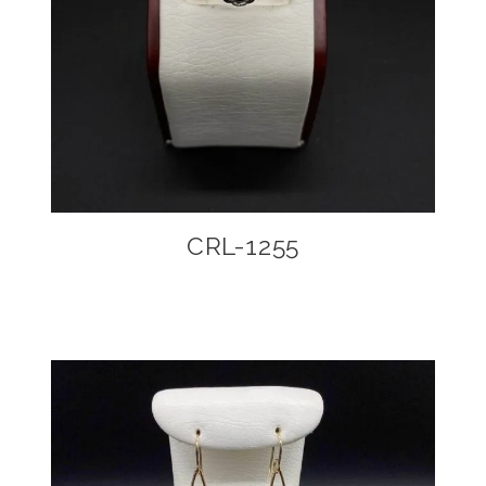
CRL-1255