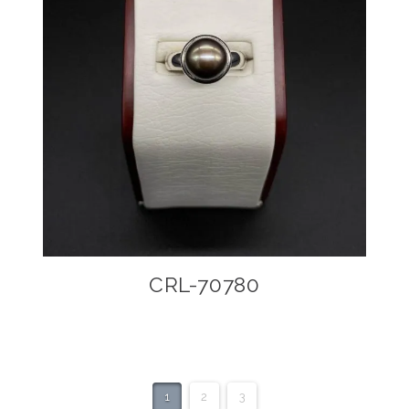
CRL-70780
1
2
3