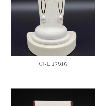
CRL-13615