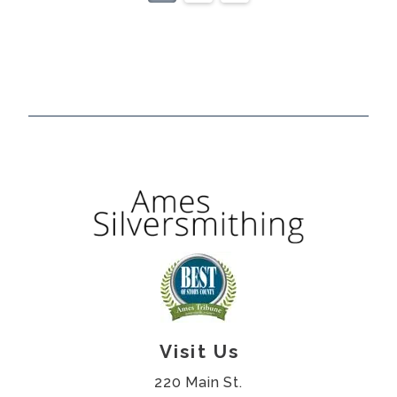
Visit Us
220 Main St.