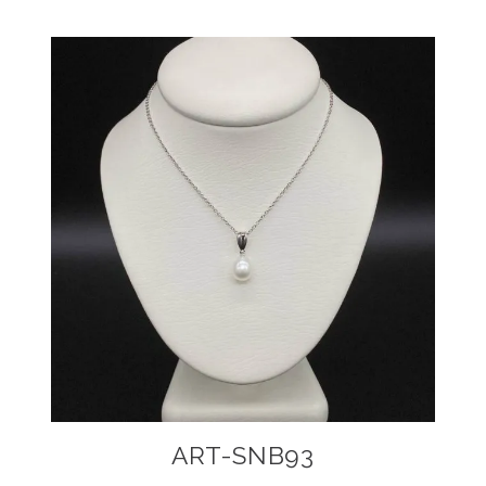
ART-SNB93