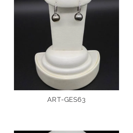
ART-GES63