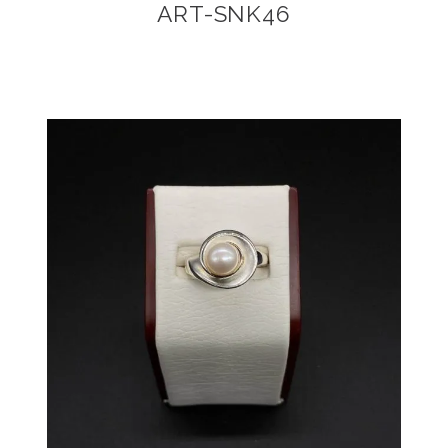
ART-SNK46