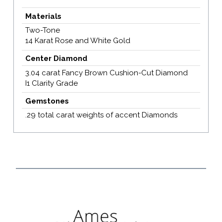
Materials
Two-Tone
14 Karat Rose and White Gold
Center Diamond
3.04 carat Fancy Brown Cushion-Cut Diamond
I1 Clarity Grade
Gemstones
.29 total carat weights of accent Diamonds