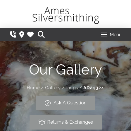
Menu
Our Gallery
Home
/
Gallery
/
Rings
/
AD24324
Ask A Question
Returns & Exchanges