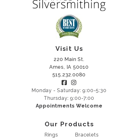
Visit Us
220 Main St.
Ames, IA 50010
515.232.0080
Monday - Saturday: 9:00-5:30
Thursday: 9:00-7:00
Appointments Welcome
Our Products
Rings
Bracelets