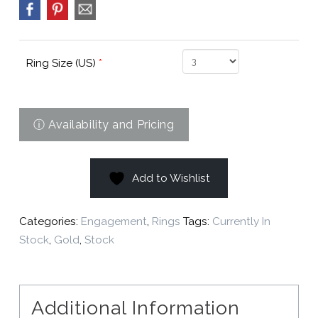
Ring Size (US)
*
Add to Wishlist
Categories:
Engagement
,
Rings
Tags:
Currently In
Stock
,
Gold
,
Stock
Additional Information