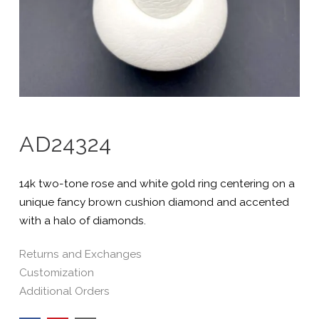
AD24324
14k two-tone rose and white gold ring centering on a
unique fancy brown cushion diamond and accented
with a halo of diamonds.
Returns and Exchanges
Customization
Additional Orders