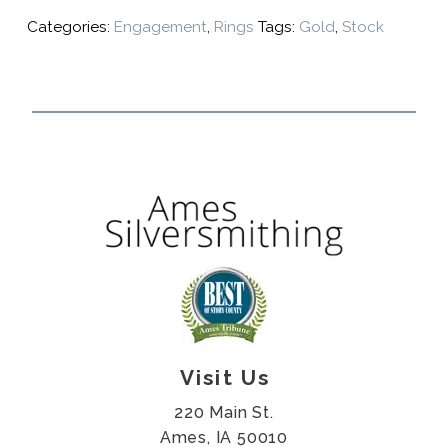
Categories:
Engagement
,
Rings
Tags:
Gold
,
Stock
Visit Us
220 Main St.
Ames, IA 50010