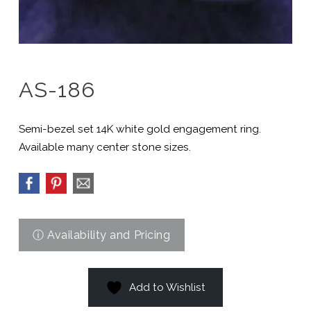
AS-186
Semi-bezel set 14K white gold engagement ring.
Available many center stone sizes.
Add to Wishlist