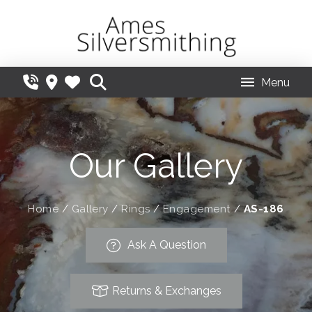
Menu
Our Gallery
Home
/
Gallery
/
Rings
/
Engagement
/
AS-186
Ask A Question
Returns & Exchanges