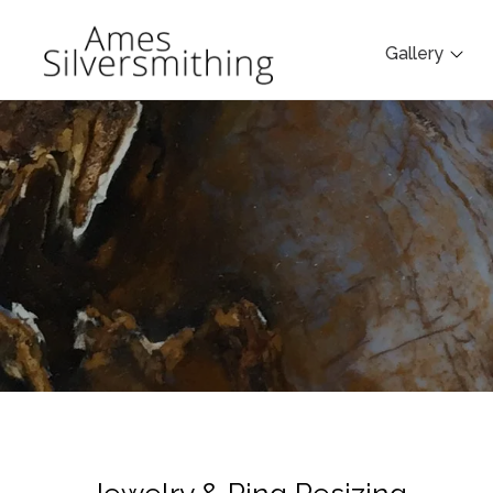
Gallery