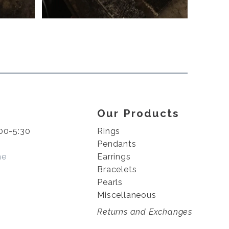
Our Products
00-5:30
Rings
Pendants
me
Earrings
Bracelets
Pearls
Miscellaneous
Returns and Exchanges