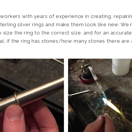
orkers with years of experience in creating, repairin
 sterling silver rings and make them look like new. We
o size the ring to the correct size, and for an accura
tal, if the ring has stones/how many stones there are 