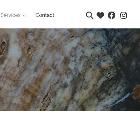
Services
Contact