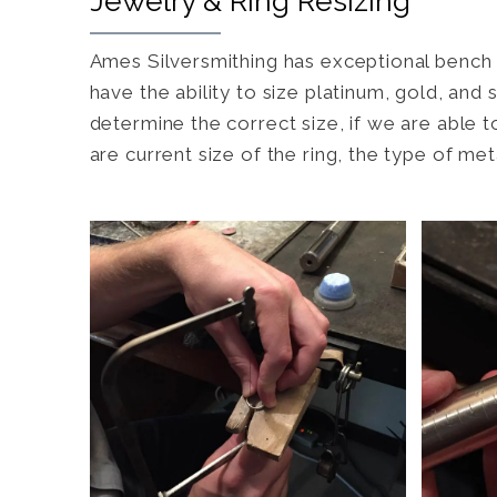
Jewelry & Ring Resizing
Ames Silversmithing has exceptional bench w
have the ability to size platinum, gold, and
determine the correct size, if we are able t
are current size of the ring, the type of me