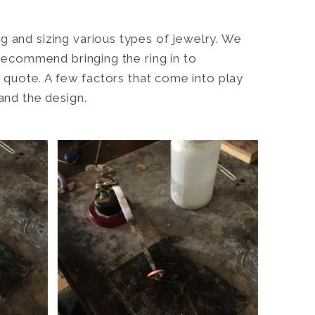
g and sizing various types of jewelry. We
 recommend bringing the ring in to
te quote. A few factors that come into play
and the design.