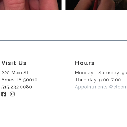
Visit Us
Hours
220 Main St.
Monday - Saturday: 9:
Ames, IA 50010
Thursday: 9:00-7:00
515.232.0080
Appointments Welco