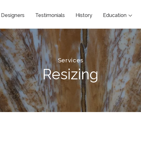
Designers
Testimonials
History
Education
Services
Resizing