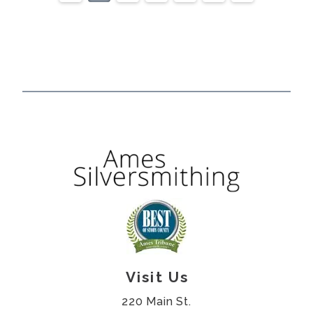
Visit Us
220 Main St.