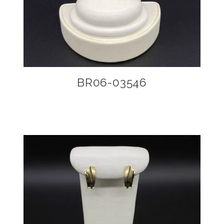
BR06-03546