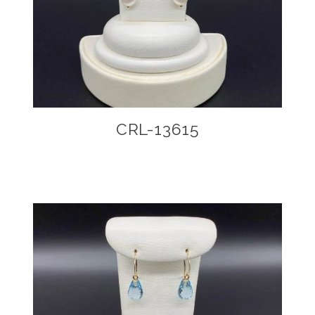
CRL-13615