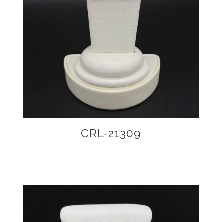
CRL-21309