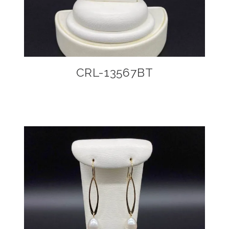
CRL-13567BT