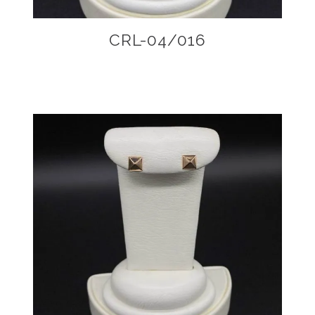
CRL-04/016