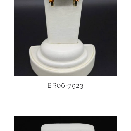
BR06-7923