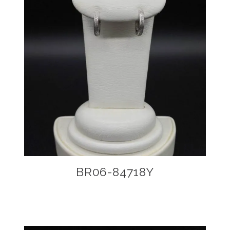
BR06-84718Y