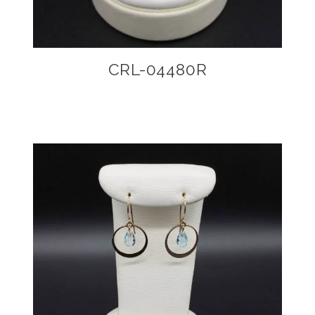
CRL-04480R