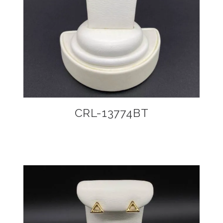
CRL-13774BT