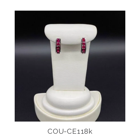
COU-CE118k