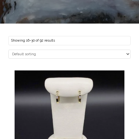
Showing 16–30 of 92 results