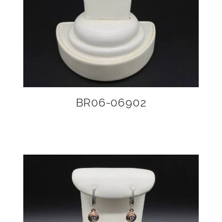
BR06-06902