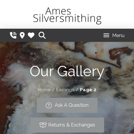
Menu
Our Gallery
Home
/
Earrings
/
Page 2
Ask A Question
Returns & Exchanges