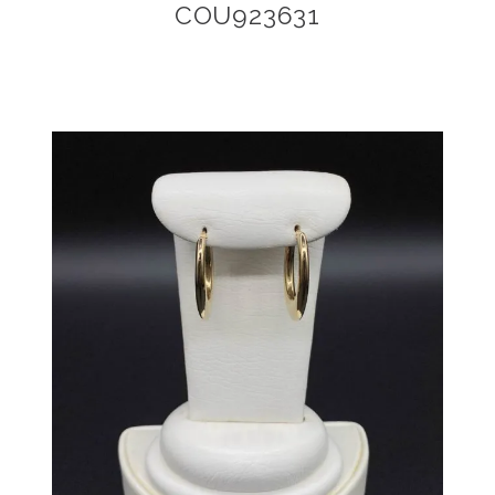
COU923631