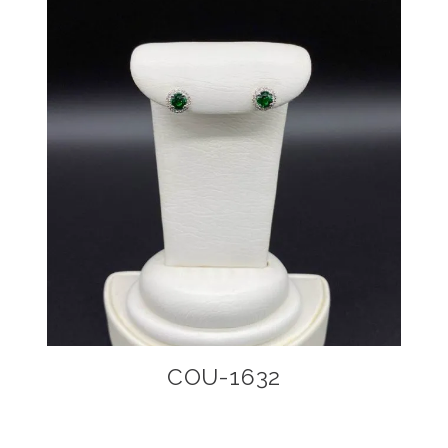
COU-1632