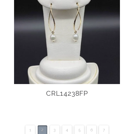
CRL14238FP
1
2
3
4
5
6
7