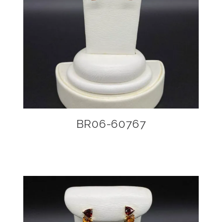
BR06-60767