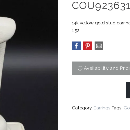
COU92363
14k yellow gold stud earrin
1.52.
Category:
Earrings
Tags:
Go