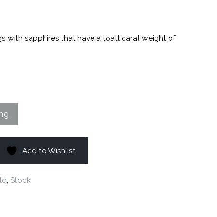
1
gs with sapphires that have a toatl carat weight of
Add to Wishlist
ld
,
Stock