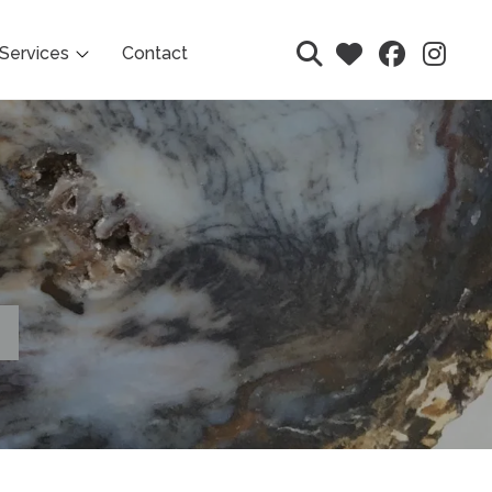
Services
Contact