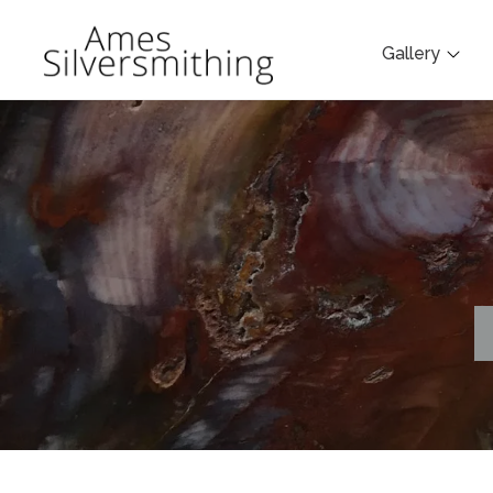
Gallery