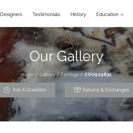
Designers
Testimonials
History
Education
Our Gallery
Home
/
Gallery
/
Earrings
/
COU923631
Ask A Question
Returns & Exchanges