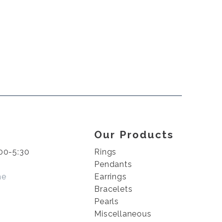
Our Products
00-5:30
Rings
Pendants
me
Earrings
Bracelets
Pearls
Miscellaneous