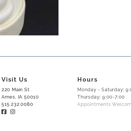
Visit Us
Hours
220 Main St.
Monday - Saturday: 9:
Ames, IA 50010
Thursday: 9:00-7:00
515.232.0080
Appointments Welco