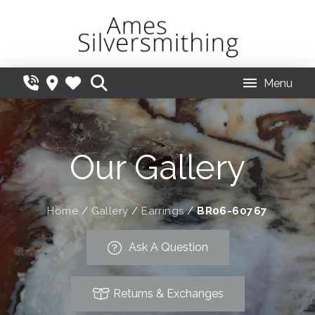
Menu
Our Gallery
Home
/
Gallery
/
Earrings
/
BR06-60767
Ask A Question
Returns & Exchanges