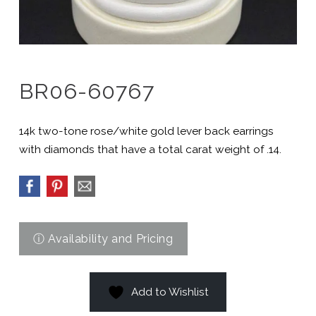
BR06-60767
14k two-tone rose/white gold lever back earrings
with diamonds that have a total carat weight of .14.
Add to Wishlist