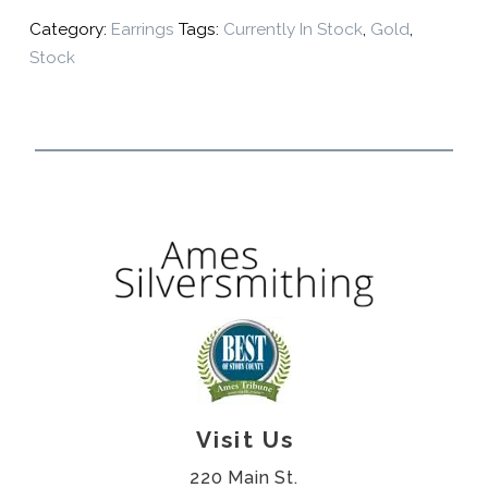
Category:
Earrings
Tags:
Currently In Stock
,
Gold
,
Stock
Visit Us
220 Main St.