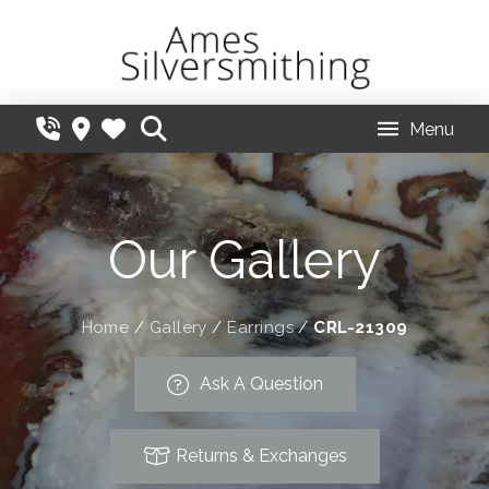
Menu
Our Gallery
Home
/
Gallery
/
Earrings
/
CRL-21309
Ask A Question
Returns & Exchanges