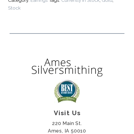
Category:
Earrings
Tags:
Currently In Stock
,
Gold
,
Stock
Visit Us
220 Main St.
Ames, IA 50010