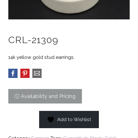
CRL-21309
14k yellow gold stud earrings.
Add to Wishlist