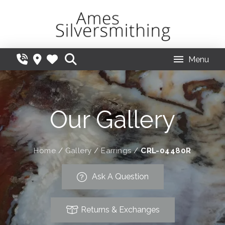
Menu
Our Gallery
Home
/
Gallery
/
Earrings
/
CRL-04480R
Ask A Question
Returns & Exchanges