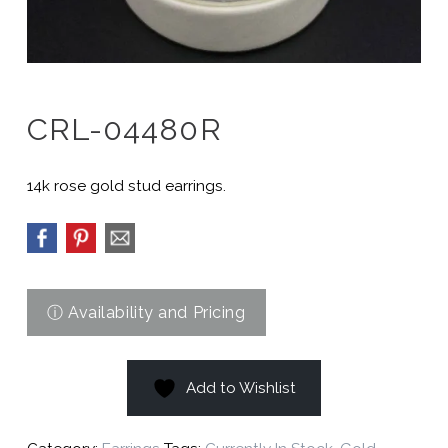
CRL-04480R
14k rose gold stud earrings.
Add to Wishlist