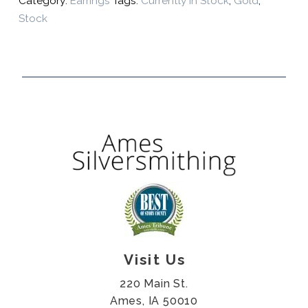
Category:
Earrings
Tags:
Currently In Stock
,
Gold
,
Stock
Visit Us
220 Main St.
Ames, IA 50010