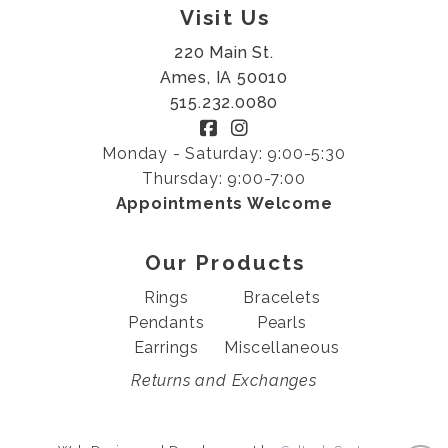
Visit Us
220 Main St.
Ames, IA 50010
515.232.0080
Monday - Saturday: 9:00-5:30
Thursday: 9:00-7:00
Appointments Welcome
Our Products
Rings
Bracelets
Pendants
Pearls
Earrings
Miscellaneous
Returns and Exchanges