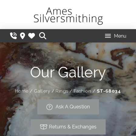
Menu
Our Gallery
Home
/
Gallery
/
Rings
/
Fashion
/
ST-68034
Ask A Question
Returns & Exchanges