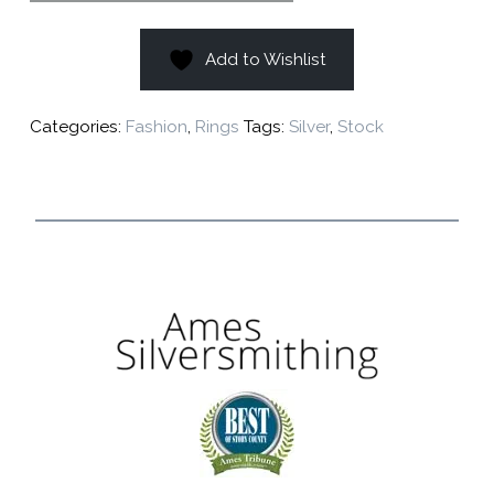
Add to Wishlist
Categories:
Fashion
,
Rings
Tags:
Silver
,
Stock