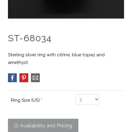
ST-68034
Sterling silver ring with citrine, blue topaz and
amethyst.
Ring Size (US)
*