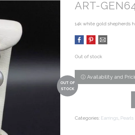
ART-GEN6
14k white gold shepherds ho
Out of stock
Categories:
Earrings
,
Pearls