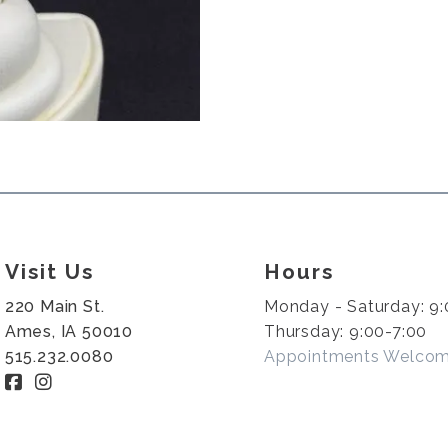
Visit Us
Hours
220 Main St.
Monday - Saturday: 9:
Ames, IA 50010
Thursday: 9:00-7:00
515.232.0080
Appointments Welco