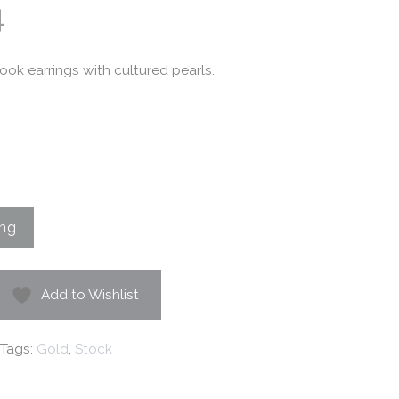
4
ok earrings with cultured pearls.
Add to Wishlist
Tags:
Gold
,
Stock