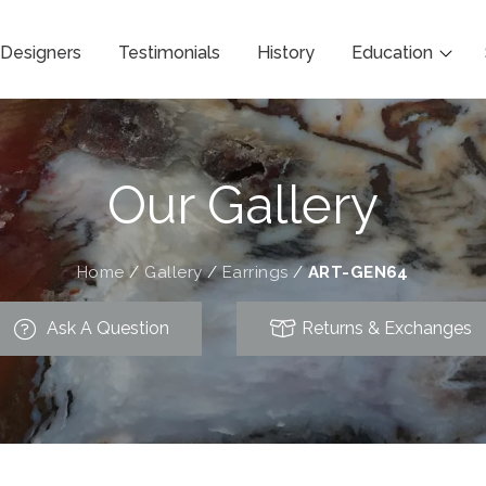
Designers
Testimonials
History
Education
Our Gallery
Home
/
Gallery
/
Earrings
/
ART-GEN64
Ask A Question
Returns & Exchanges