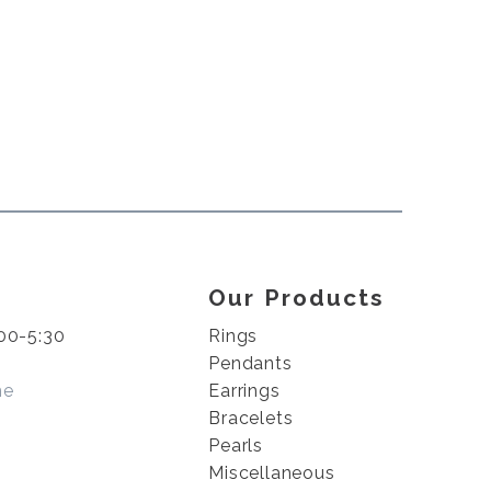
Our Products
00-5:30
Rings
Pendants
me
Earrings
Bracelets
Pearls
Miscellaneous