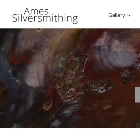
Gallery