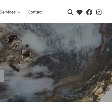
Services
Contact