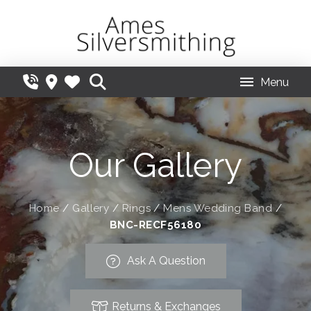
Menu
Our Gallery
Home
/
Gallery
/
Rings
/
Mens Wedding Band
/
BNC-RECF56180
Ask A Question
Returns & Exchanges