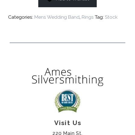
Categories:
Mens Wedding Band
,
Rings
Tag:
Stock
Visit Us
220 Main St.