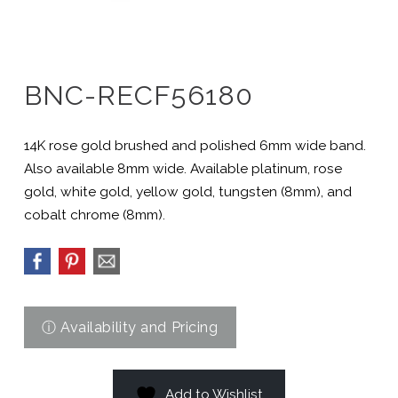
BNC-RECF56180
14K rose gold brushed and polished 6mm wide band.
Also available 8mm wide. Available platinum, rose
gold, white gold, yellow gold, tungsten (8mm), and
cobalt chrome (8mm).
Add to Wishlist