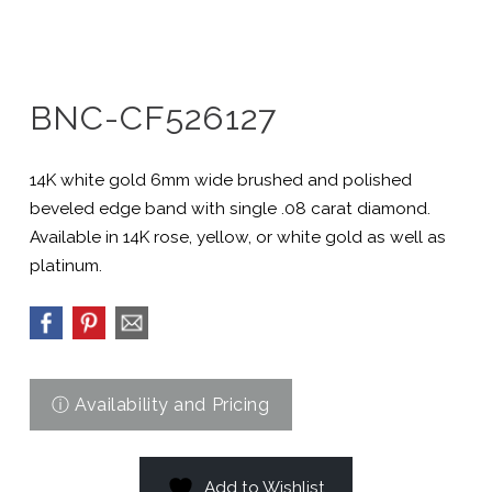
BNC-CF526127
14K white gold 6mm wide brushed and polished
beveled edge band with single .08 carat diamond.
Available in 14K rose, yellow, or white gold as well as
platinum.
Add to Wishlist