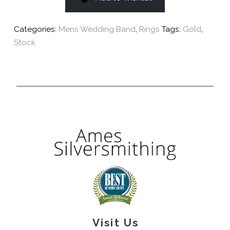
Categories:
Mens Wedding Band
,
Rings
Tags:
Gold
,
Stock
Visit Us