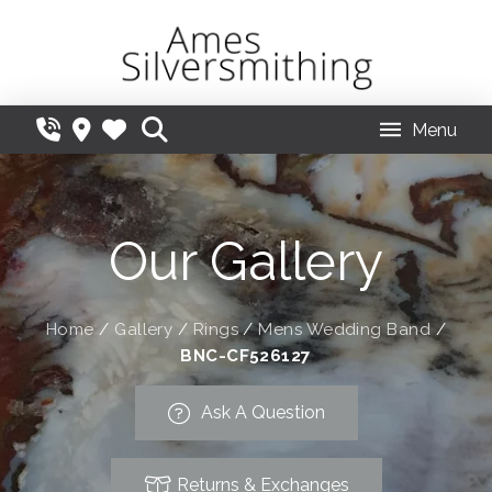
Menu
Our Gallery
Home
/
Gallery
/
Rings
/
Mens Wedding Band
/
BNC-CF526127
Ask A Question
Returns & Exchanges