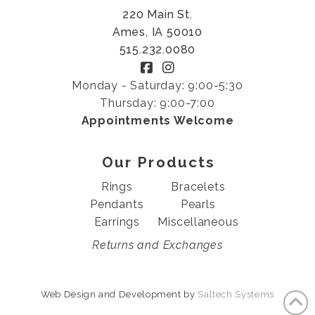
220 Main St.
Ames, IA 50010
515.232.0080
Monday - Saturday: 9:00-5:30
Thursday: 9:00-7:00
Appointments Welcome
Our Products
Rings
Bracelets
Pendants
Pearls
Earrings
Miscellaneous
Returns and Exchanges
Web Design and Development by
Saltech Systems