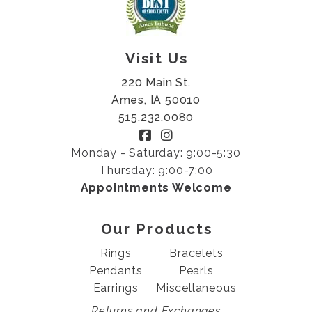
Visit Us
220 Main St.
Ames, IA 50010
515.232.0080
Monday - Saturday: 9:00-5:30
Thursday: 9:00-7:00
Appointments Welcome
Our Products
Rings
Bracelets
Pendants
Pearls
Earrings
Miscellaneous
Returns and Exchanges