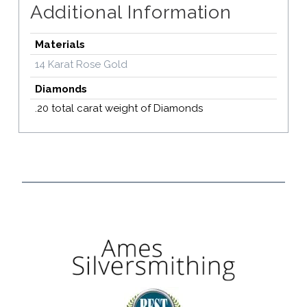
Additional Information
Materials
14 Karat Rose Gold
Diamonds
.20 total carat weight of Diamonds