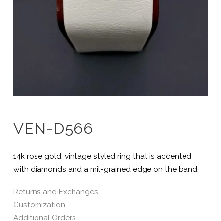
VEN-D566
14k rose gold, vintage styled ring that is accented
with diamonds and a mil-grained edge on the band.
Returns and Exchanges
Customization
Additional Orders