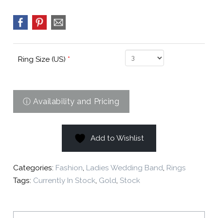
Ring Size (US)
*
Add to Wishlist
Categories:
Fashion
,
Ladies Wedding Band
,
Rings
Tags:
Currently In Stock
,
Gold
,
Stock