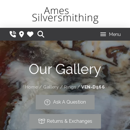
Menu
Our Gallery
Home
/
Gallery
/
Rings
/
VEN-D566
Ask A Question
Returns & Exchanges