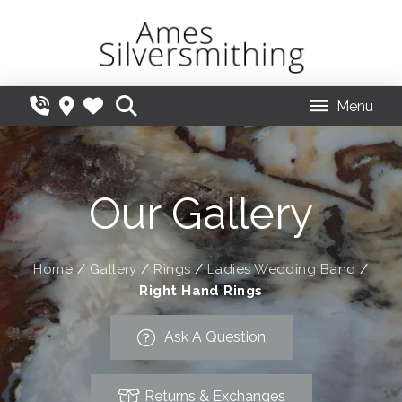
Menu
Our Gallery
Home
/
Gallery
/
Rings
/
Ladies Wedding Band
/
Right Hand Rings
Ask A Question
Returns & Exchanges