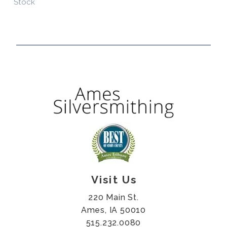
Stock
Visit Us
220 Main St.
Ames, IA 50010
515.232.0080