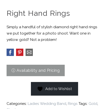
Right Hand Rings
Simply a handful of stylish diamond right hand rings
we put together for a photo shoot. Want one in
yellow gold? Not a problem!
Add to Wishlist
Categories:
Ladies Wedding Band
,
Rings
Tags:
Gold
,