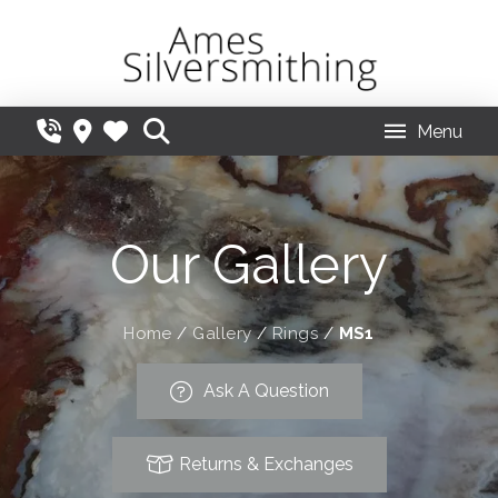
Menu
Our Gallery
Home
/
Gallery
/
Rings
/
MS1
Ask A Question
Returns & Exchanges