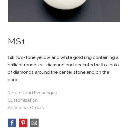
MS1
14k two-tone yellow and white gold ring containing a
brilliant round-cut diamond and accented with a halo
of diamonds around the center stone and on the
band.
Returns and Exchanges
Customization
Additional Orders