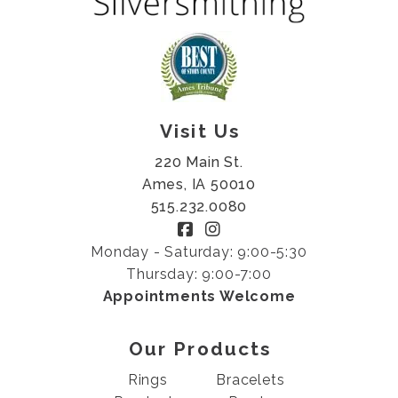
Visit Us
220 Main St.
Ames, IA 50010
515.232.0080
Monday - Saturday: 9:00-5:30
Thursday: 9:00-7:00
Appointments Welcome
Our Products
Rings
Bracelets