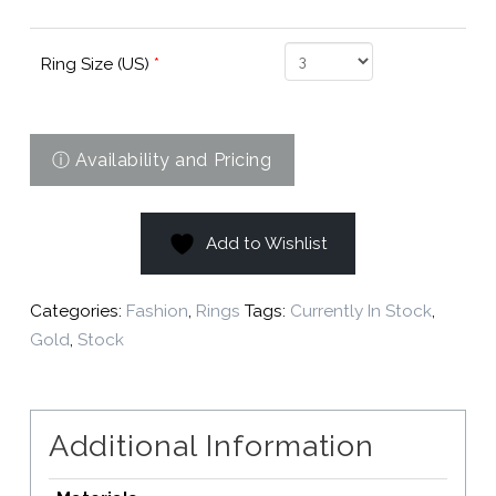
Ring Size (US)
*
Add to Wishlist
Categories:
Fashion
,
Rings
Tags:
Currently In Stock
,
Gold
,
Stock
Additional Information