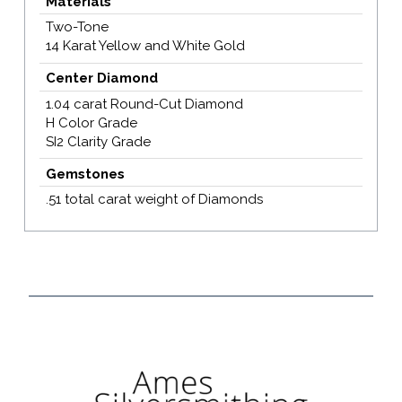
Materials
Two-Tone
14 Karat Yellow and White Gold
Center Diamond
1.04 carat Round-Cut Diamond
H Color Grade
SI2 Clarity Grade
Gemstones
.51 total carat weight of Diamonds