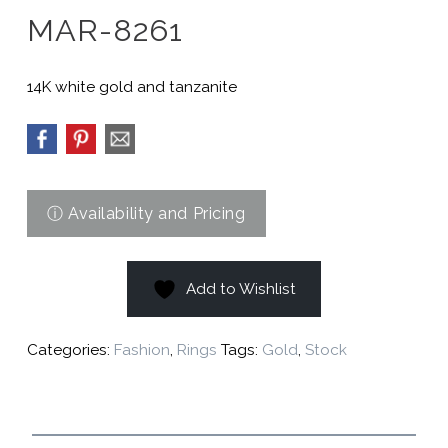
MAR-8261
14K white gold and tanzanite
Add to Wishlist
Categories:
Fashion
,
Rings
Tags:
Gold
,
Stock