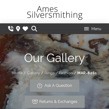
Menu
Our Gallery
Home
/
Gallery
/
Rings
/
Fashion
/
MAR-8261
Ask A Question
Returns & Exchanges