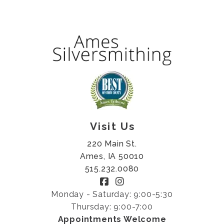
Visit Us
220 Main St.
Ames, IA 50010
515.232.0080
Monday - Saturday: 9:00-5:30
Thursday: 9:00-7:00
Appointments Welcome