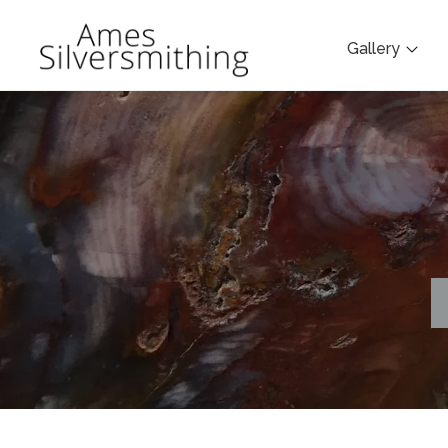
Gallery