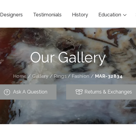
Designers
Testimonials
History
Education
Our Gallery
Home
/
Gallery
/
Rings
/
Fashion
/
MAR-32834
Ask A Question
Returns & Exchanges