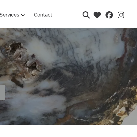
Services
Contact