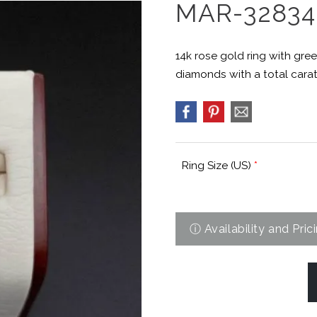
MAR-32834
14k rose gold ring with gree
diamonds with a total carat 
Ring Size (US)
*