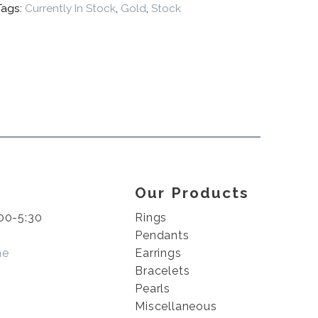
Tags:
Currently In Stock
,
Gold
,
Stock
Our Products
00-5:30
Rings
Pendants
me
Earrings
Bracelets
Pearls
Miscellaneous