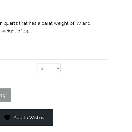
n quartz that has a carat weight of .77 and
weight of .13.
Add to Wishlist