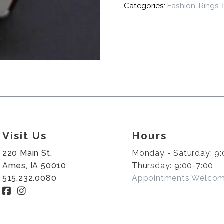
Categories:
Fashion
,
Rings
Visit Us
Hours
220 Main St.
Monday - Saturday: 9:
Ames, IA 50010
Thursday: 9:00-7:00
515.232.0080
Appointments Welco