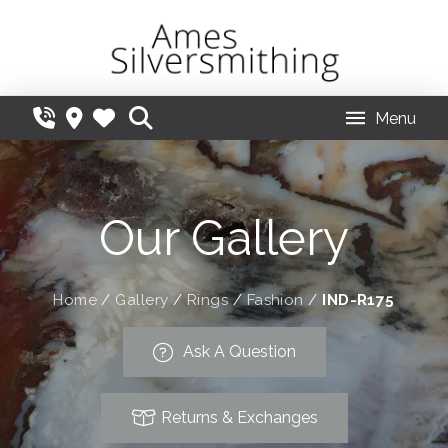
Menu
Our Gallery
Home
/
Gallery
/
Rings
/
Fashion
/
IND-R175
Ask A Question
Returns & Exchanges