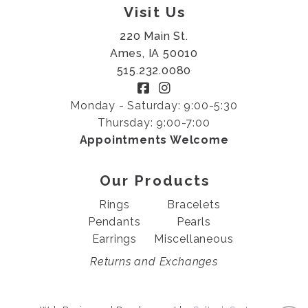
Visit Us
220 Main St.
Ames, IA 50010
515.232.0080
Monday - Saturday: 9:00-5:30
Thursday: 9:00-7:00
Appointments Welcome
Our Products
Rings
Bracelets
Pendants
Pearls
Earrings
Miscellaneous
Returns and Exchanges