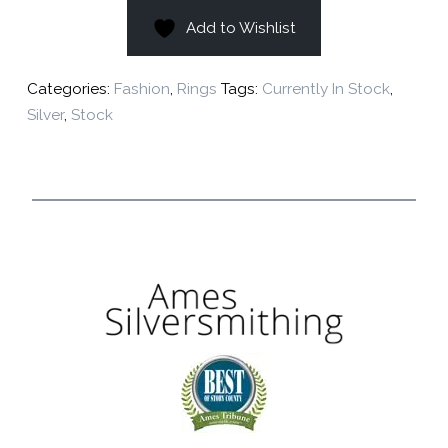
Add to Wishlist
Categories:
Fashion
,
Rings
Tags:
Currently In Stock
,
Silver
,
Stock