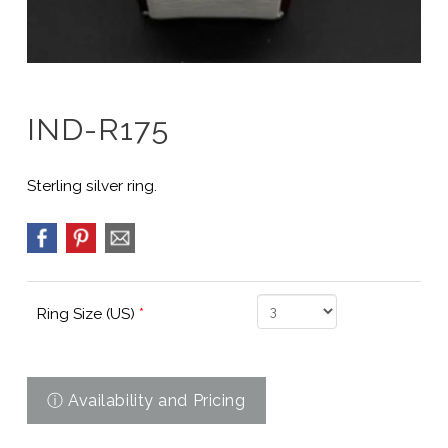
IND-R175
Sterling silver ring.
Ring Size (US)
*