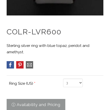
COLR-LVR600
Sterling silver ring with blue topaz, peridot and
amethyst.
Ring Size (US)
*