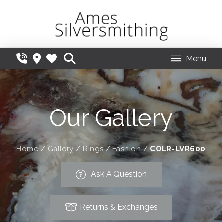
Menu
Our Gallery
Home
/
Gallery
/
Rings
/
Fashion
/
COLR-LVR600
Ask A Question
Returns & Exchanges