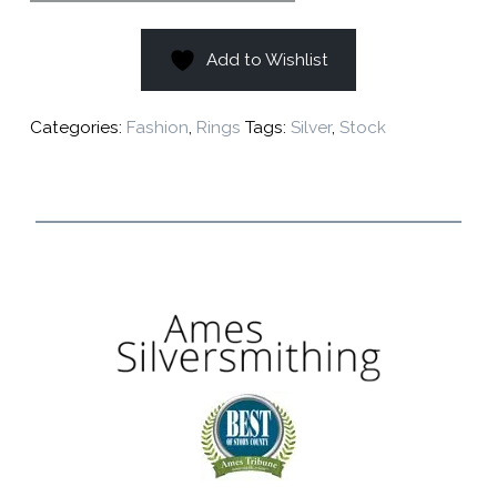
Add to Wishlist
Categories:
Fashion
,
Rings
Tags:
Silver
,
Stock