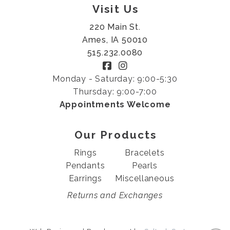
Visit Us
220 Main St.
Ames, IA 50010
515.232.0080
Monday - Saturday: 9:00-5:30
Thursday: 9:00-7:00
Appointments Welcome
Our Products
Rings
Bracelets
Pendants
Pearls
Earrings
Miscellaneous
Returns and Exchanges