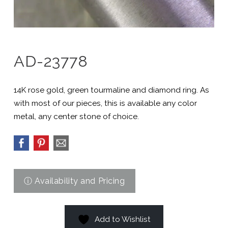
AD-23778
14K rose gold, green tourmaline and diamond ring. As
with most of our pieces, this is available any color
metal, any center stone of choice.
Add to Wishlist