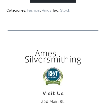
Categories:
Fashion
,
Rings
Tag:
Stock
Visit Us
220 Main St.