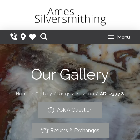
Menu
Our Gallery
Home
/
Gallery
/
Rings
/
Fashion
/
AD-23778
Ask A Question
Returns & Exchanges