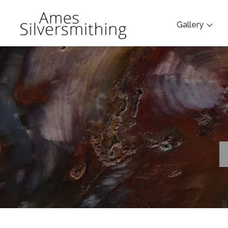
Gallery