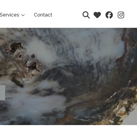
Services
Contact