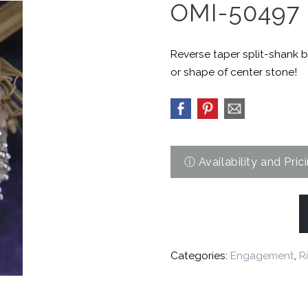
OMI-50497
Reverse taper split-shank b
or shape of center stone!
Categories:
Engagement
,
R