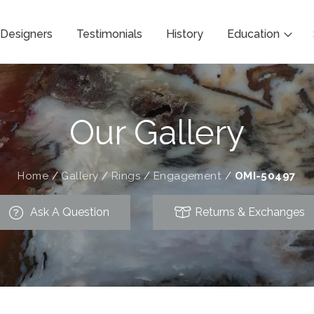
Designers
Testimonials
History
Education
Our Gallery
Home
/
Gallery
/
Rings
/
Engagement
/
OMI-50497
Ask A Question
Returns & Exchanges