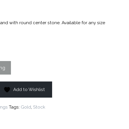
and with round center stone. Available for any size
Add to Wishlist
ings
Tags:
Gold
,
Stock