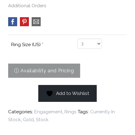
Additional Orders
Ring Size (US)
*
Add to Wishlist
Categories:
Engagement
,
Rings
Tags:
Currently In
Stock
,
Gold
,
Stock