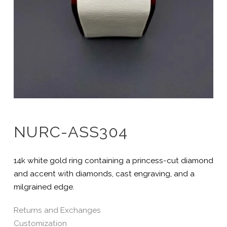
NURC-ASS304
14k white gold ring containing a princess-cut diamond
and accent with diamonds, cast engraving, and a
milgrained edge.
Returns and Exchanges
Customization