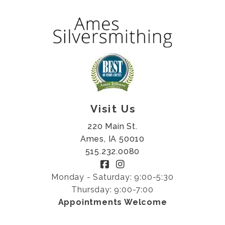
Visit Us
220 Main St.
Ames, IA 50010
515.232.0080
Monday - Saturday: 9:00-5:30
Thursday: 9:00-7:00
Appointments Welcome