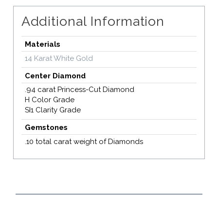
Additional Information
Materials
14 Karat White Gold
Center Diamond
.94 carat Princess-Cut Diamond
H Color Grade
SI1 Clarity Grade
Gemstones
.10 total carat weight of Diamonds