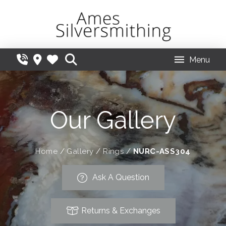
Menu
Our Gallery
Home
/
Gallery
/
Rings
/
NURC-ASS304
Ask A Question
Returns & Exchanges