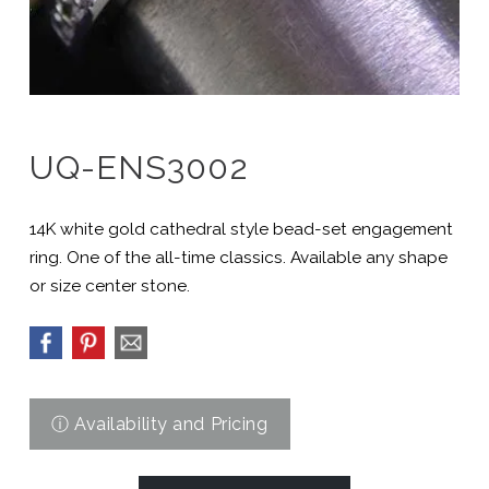
UQ-ENS3002
14K white gold cathedral style bead-set engagement
ring. One of the all-time classics. Available any shape
or size center stone.