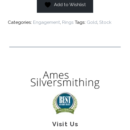
Add to Wishlist
Categories:
Engagement
,
Rings
Tags:
Gold
,
Stock
Visit Us