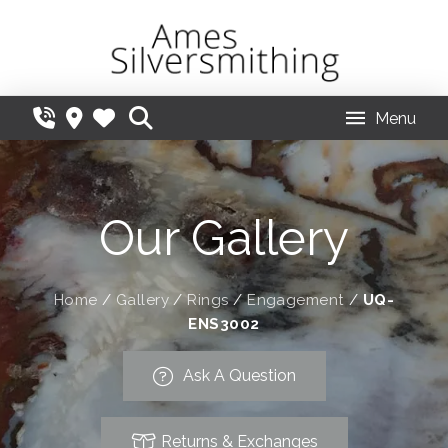
Menu
Our Gallery
Home
/
Gallery
/
Rings
/
Engagement
/
UQ-
ENS3002
Ask A Question
Returns & Exchanges