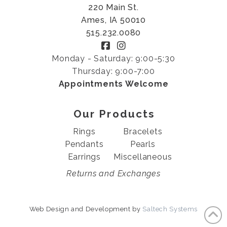
220 Main St.
Ames, IA 50010
515.232.0080
Monday - Saturday: 9:00-5:30
Thursday: 9:00-7:00
Appointments Welcome
Our Products
Rings
Bracelets
Pendants
Pearls
Earrings
Miscellaneous
Returns and Exchanges
Web Design and Development by
Saltech Systems