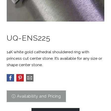
UQ-ENS225
14K white gold cathedral shouldered ring with
princess cut center stone. It’s available for any size or
shape center stone.