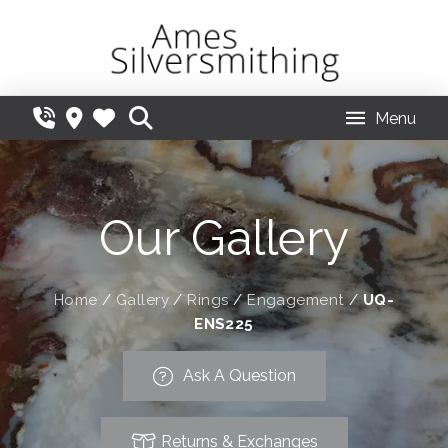
Menu
Our Gallery
Home
/
Gallery
/
Rings
/
Engagement
/
UQ-
ENS225
Ask A Question
Returns & Exchanges