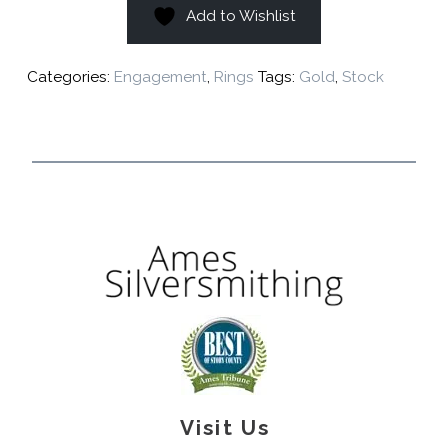
Add to Wishlist
Categories:
Engagement
,
Rings
Tags:
Gold
,
Stock
Visit Us