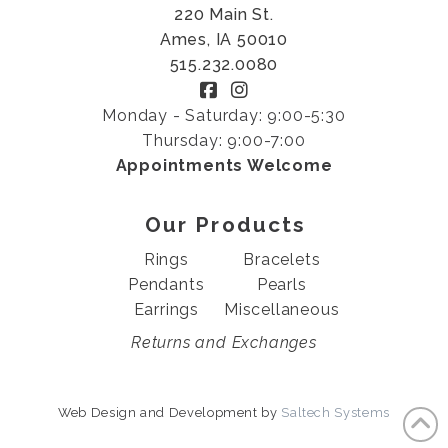
220 Main St.
Ames, IA 50010
515.232.0080
Monday - Saturday: 9:00-5:30
Thursday: 9:00-7:00
Appointments Welcome
Our Products
Rings
Bracelets
Pendants
Pearls
Earrings
Miscellaneous
Returns and Exchanges
Web Design and Development by
Saltech Systems