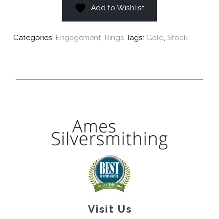
Add to Wishlist
Categories:
Engagement
,
Rings
Tags:
Gold
,
Stock
Visit Us