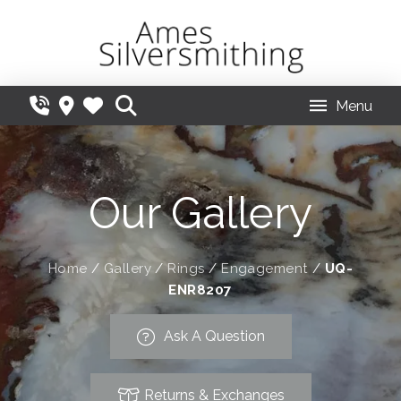
Menu
Our Gallery
Home
/
Gallery
/
Rings
/
Engagement
/
UQ-
ENR8207
Ask A Question
Returns & Exchanges