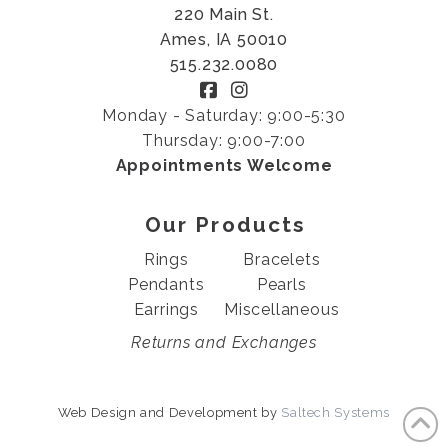
220 Main St.
Ames, IA 50010
515.232.0080
Monday - Saturday: 9:00-5:30
Thursday: 9:00-7:00
Appointments Welcome
Our Products
Rings
Bracelets
Pendants
Pearls
Earrings
Miscellaneous
Returns and Exchanges
Web Design and Development by
Saltech Systems