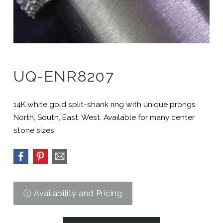
UQ-ENR8207
14K white gold split-shank ring with unique prongs
North, South, East, West. Available for many center
stone sizes.