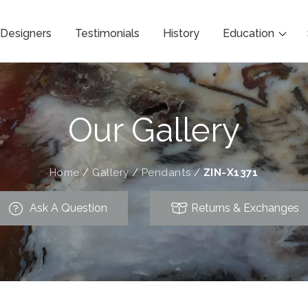
Designers
Testimonials
History
Education
Our Gallery
Home
/
Gallery
/
Pendants
/
ZIN-X1371
Ask A Question
Returns & Exchanges