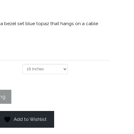
h a bezel set blue topaz that hangs on a cable
Add to Wishlist