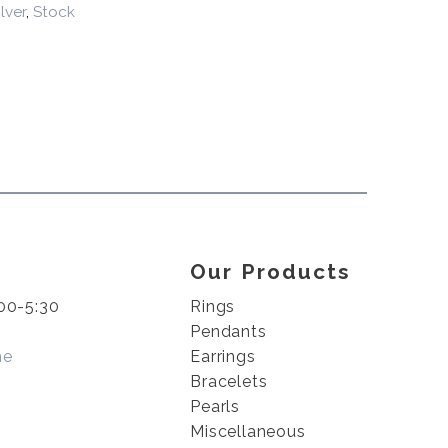
ilver
,
Stock
Our Products
00-5:30
Rings
Pendants
me
Earrings
Bracelets
Pearls
Miscellaneous