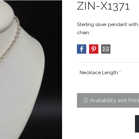
ZIN-X1371
Sterling silver pendant wit
chain.
Necklace Length
*