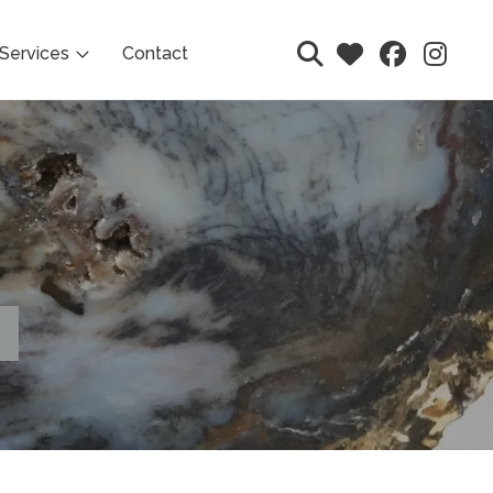
Services
Contact