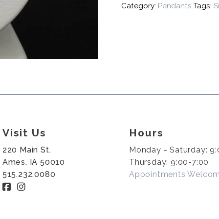
Category:
Pendants
Tags:
S
Visit Us
Hours
220 Main St.
Monday - Saturday: 9:
Ames, IA 50010
Thursday: 9:00-7:00
515.232.0080
Appointments Welco