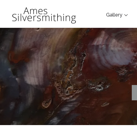
Gallery