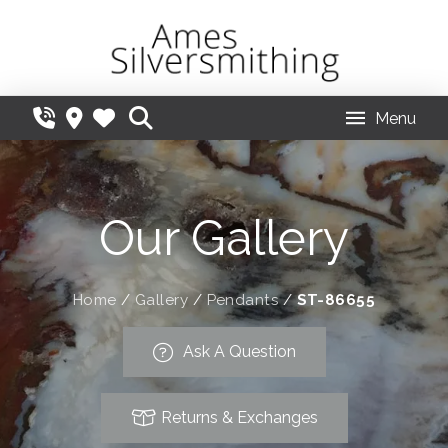
Menu
Our Gallery
Home
/
Gallery
/
Pendants
/
ST-86655
Ask A Question
Returns & Exchanges