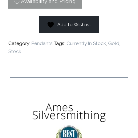
Add to Wishlist
Category:
Pendants
Tags:
Currently In Stock
,
Gold
,
Stock