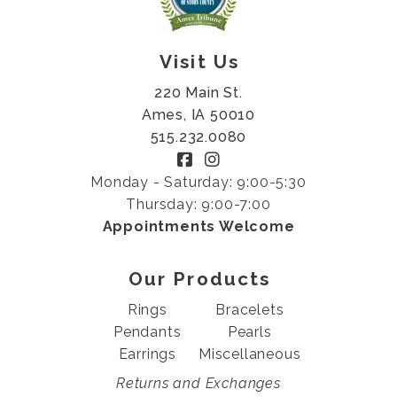
Visit Us
220 Main St.
Ames, IA 50010
515.232.0080
Monday - Saturday: 9:00-5:30
Thursday: 9:00-7:00
Appointments Welcome
Our Products
Rings
Bracelets
Pendants
Pearls
Earrings
Miscellaneous
Returns and Exchanges