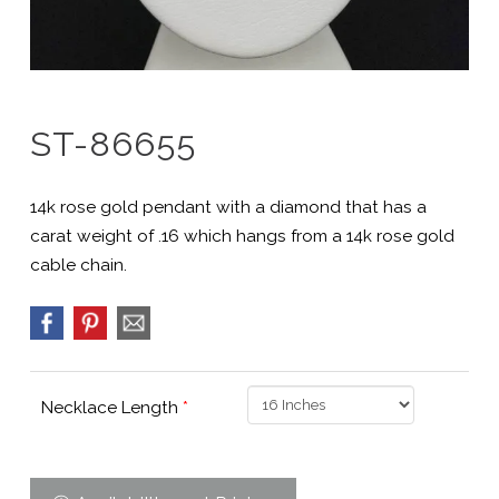
ST-86655
14k rose gold pendant with a diamond that has a
carat weight of .16 which hangs from a 14k rose gold
cable chain.
Necklace Length
*