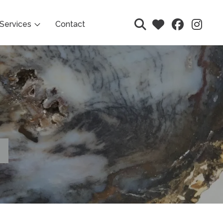
Services
Contact