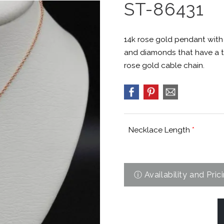
ST-86431
14k rose gold pendant with 
and diamonds that have a to
rose gold cable chain.
Necklace Length
*