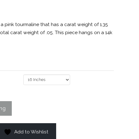
a pink tourmaline that has a carat weight of 1.35
tal carat weight of .05. This piece hangs on a 14k
Add to Wishlist