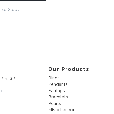
old
,
Stock
Our Products
00-5:30
Rings
Pendants
me
Earrings
Bracelets
Pearls
Miscellaneous