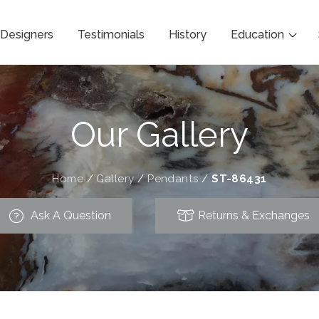
Designers
Testimonials
History
Education
Our Gallery
Home
/
Gallery
/
Pendants
/
ST-86431
Ask A Question
Returns & Exchanges