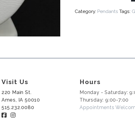
Category:
Pendants
Tags:
G
Visit Us
Hours
220 Main St.
Monday - Saturday: 9:
Ames, IA 50010
Thursday: 9:00-7:00
515.232.0080
Appointments Welco