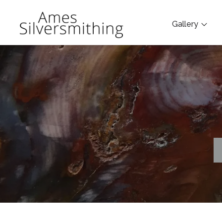
Gallery