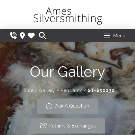
Menu
Our Gallery
Home
/
Gallery
/
Pendants
/
ST-650030
Ask A Question
Returns & Exchanges