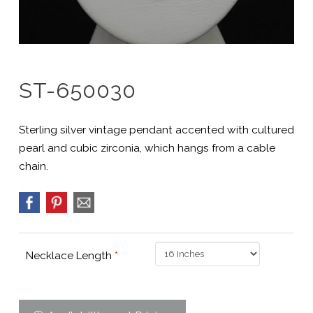
ST-650030
Sterling silver vintage pendant accented with cultured
pearl and cubic zirconia, which hangs from a cable
chain.
Necklace Length
*