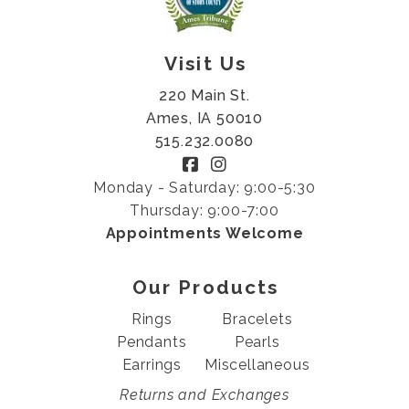
Visit Us
220 Main St.
Ames, IA 50010
515.232.0080
Monday - Saturday: 9:00-5:30
Thursday: 9:00-7:00
Appointments Welcome
Our Products
Rings
Bracelets
Pendants
Pearls
Earrings
Miscellaneous
Returns and Exchanges