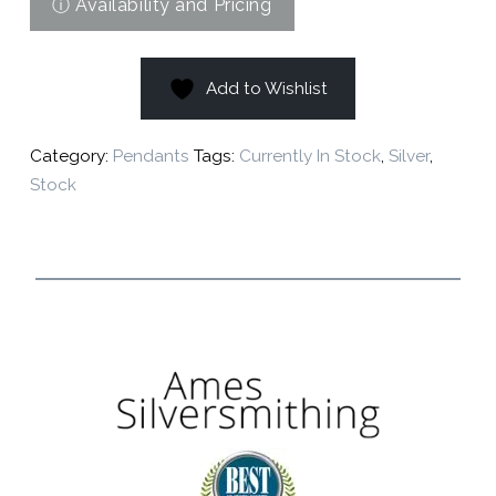
Add to Wishlist
Category:
Pendants
Tags:
Currently In Stock
,
Silver
,
Stock