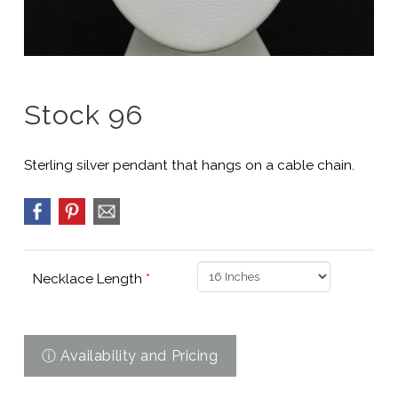
Stock 96
Sterling silver pendant that hangs on a cable chain.
Necklace Length
*