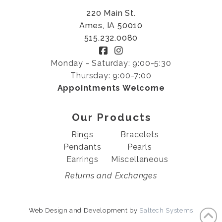
220 Main St.
Ames, IA 50010
515.232.0080
Monday - Saturday: 9:00-5:30
Thursday: 9:00-7:00
Appointments Welcome
Our Products
Rings
Bracelets
Pendants
Pearls
Earrings
Miscellaneous
Returns and Exchanges
Web Design and Development by
Saltech Systems