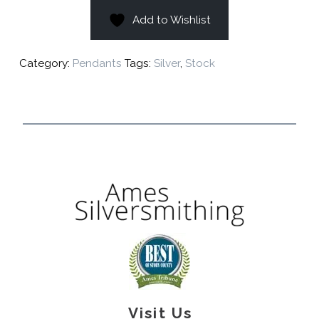
Add to Wishlist
Category:
Pendants
Tags:
Silver
,
Stock
Visit Us