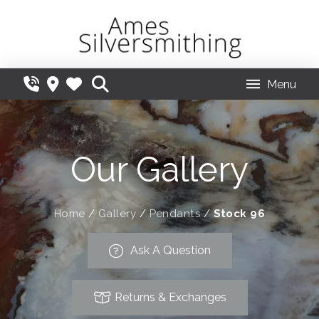
Menu
Our Gallery
Home
/
Gallery
/
Pendants
/
Stock 96
Ask A Question
Returns & Exchanges