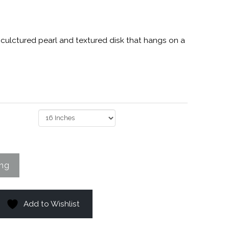
h culctured pearl and textured disk that hangs on a
Add to Wishlist