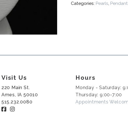
Categories:
Pearls
,
Pendant
Visit Us
Hours
220 Main St.
Monday - Saturday: 9:
Ames, IA 50010
Thursday: 9:00-7:00
515.232.0080
Appointments Welco