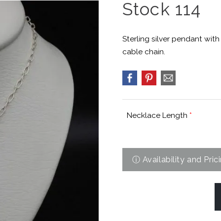
Stock 114
Sterling silver pendant wit
cable chain.
Necklace Length
*