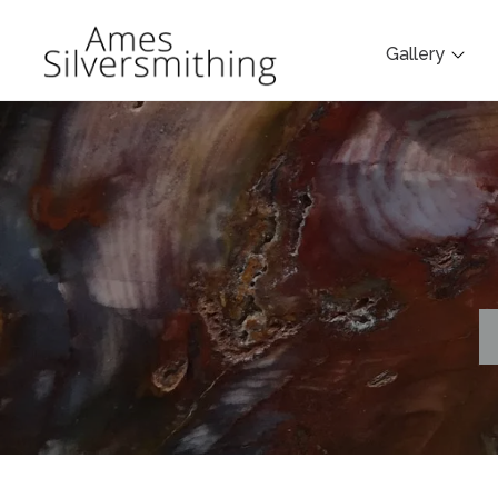
Gallery