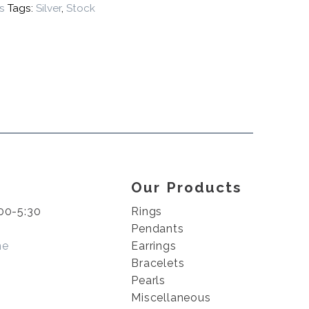
s
Tags:
Silver
,
Stock
Our Products
00-5:30
Rings
Pendants
me
Earrings
Bracelets
Pearls
Miscellaneous