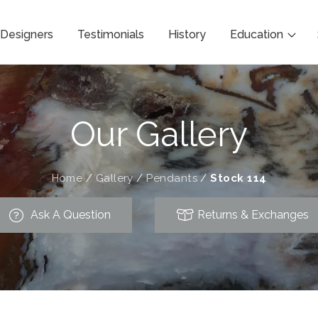
Designers
Testimonials
History
Education
Our Gallery
Home
/
Gallery
/
Pendants
/
Stock 114
Ask A Question
Returns & Exchanges