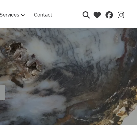
Services
Contact