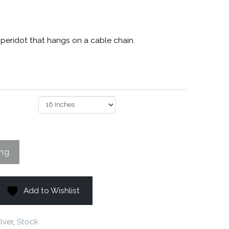
 peridot that hangs on a cable chain.
Add to Wishlist
ilver
,
Stock