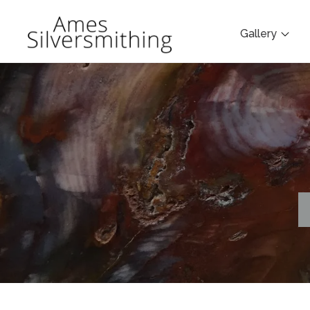
Gallery