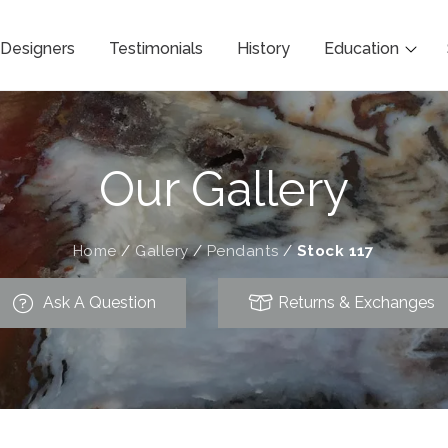
Designers
Testimonials
History
Education
Our Gallery
Home
/
Gallery
/
Pendants
/
Stock 117
Ask A Question
Returns & Exchanges