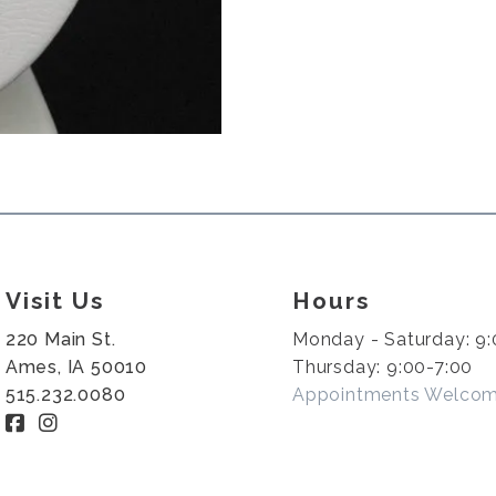
Visit Us
Hours
220 Main St.
Monday - Saturday: 9:
Ames, IA 50010
Thursday: 9:00-7:00
515.232.0080
Appointments Welco