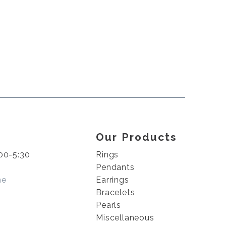
Our Products
00-5:30
Rings
Pendants
me
Earrings
Bracelets
Pearls
Miscellaneous