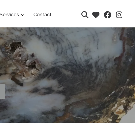
Services
Contact