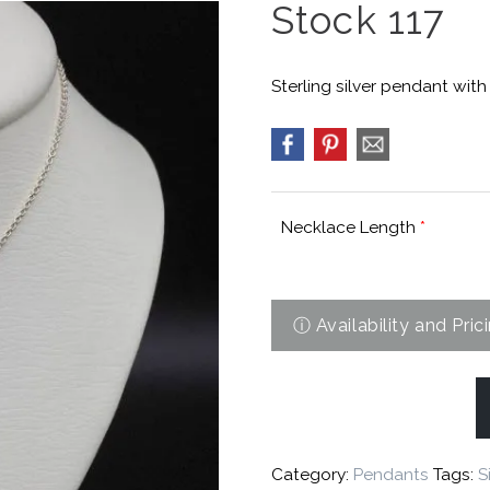
Stock 117
Sterling silver pendant with
Necklace Length
*
Category:
Pendants
Tags:
S