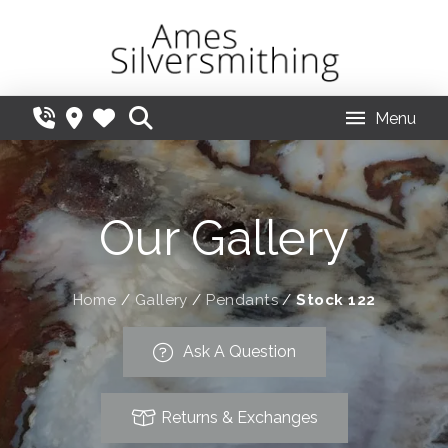
Menu
Our Gallery
Home
/
Gallery
/
Pendants
/
Stock 122
Ask A Question
Returns & Exchanges