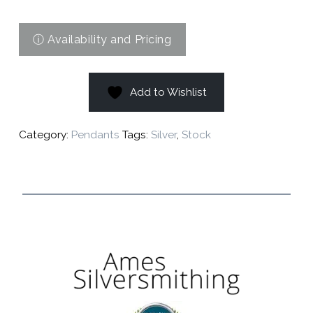
Add to Wishlist
Category:
Pendants
Tags:
Silver
,
Stock