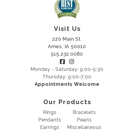
Visit Us
220 Main St.
Ames, IA 50010
515.232.0080
Monday - Saturday: 9:00-5:30
Thursday: 9:00-7:00
Appointments Welcome
Our Products
Rings
Bracelets
Pendants
Pearls
Earrings
Miscellaneous