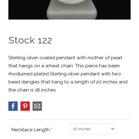
Stock 122
Sterling silver ovaled pendant with mother of pearl
that hangs on a wheat chain. This piece has been
rhodiumed plated.Sterling silver pendant with two
bead dangles that hang to a length of 20 inches and
the chain is 18 inches.
Necklace Length
*