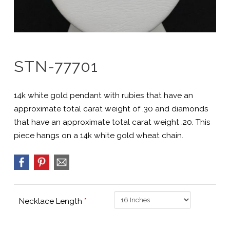
STN-77701
14k white gold pendant with rubies that have an
approximate total carat weight of .30 and diamonds
that have an approximate total carat weight .20. This
piece hangs on a 14k white gold wheat chain.
Necklace Length
*