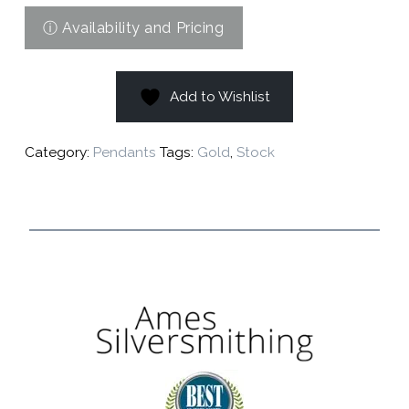
Add to Wishlist
Category:
Pendants
Tags:
Gold
,
Stock