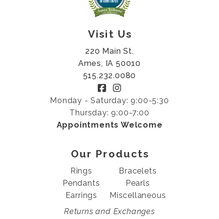
Visit Us
220 Main St.
Ames, IA 50010
515.232.0080
Monday - Saturday: 9:00-5:30
Thursday: 9:00-7:00
Appointments Welcome
Our Products
Rings
Bracelets
Pendants
Pearls
Earrings
Miscellaneous
Returns and Exchanges