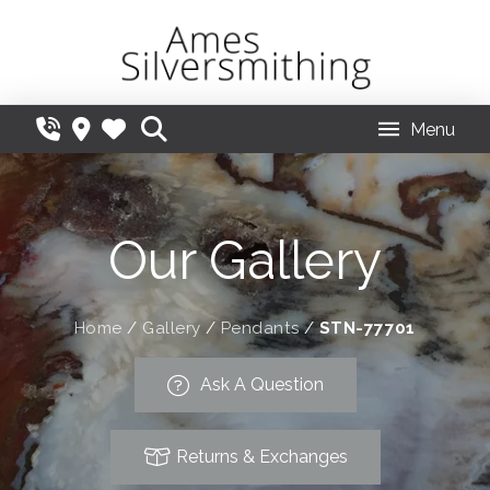
Menu
Our Gallery
Home
/
Gallery
/
Pendants
/
STN-77701
Ask A Question
Returns & Exchanges