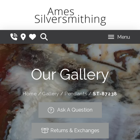
Menu
Our Gallery
Home
/
Gallery
/
Pendants
/
ST-87238
Ask A Question
Returns & Exchanges