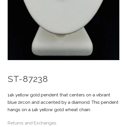
ST-87238
14k yellow gold pendent that centers on a vibrant
blue zircon and accented by a diamond. This pendent
hangs on a 14k yellow gold wheat chain.
Returns and Exchanges