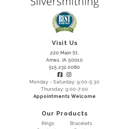
Visit Us
220 Main St.
Ames, IA 50010
515.232.0080
Monday - Saturday: 9:00-5:30
Thursday: 9:00-7:00
Appointments Welcome
Our Products
Rings
Bracelets