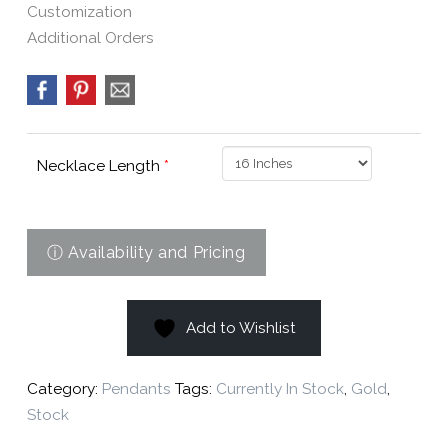
Customization
Additional Orders
Necklace Length
*
Add to Wishlist
Category:
Pendants
Tags:
Currently In Stock
,
Gold
,
Stock