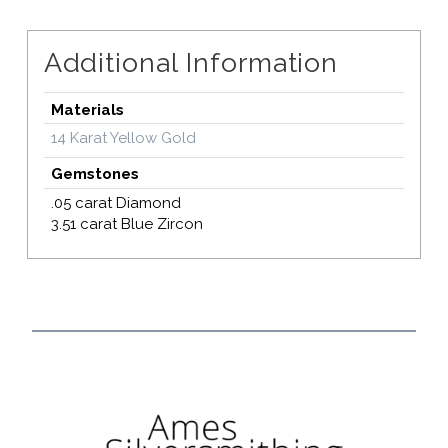
Additional Information
Materials
14 Karat Yellow Gold
Gemstones
.05 carat Diamond
3.51 carat Blue Zircon