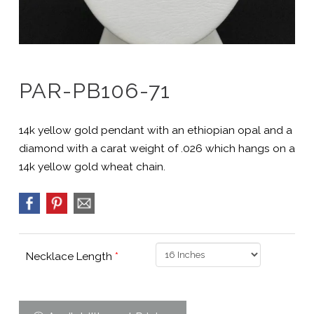
PAR-PB106-71
14k yellow gold pendant with an ethiopian opal and a
diamond with a carat weight of .026 which hangs on a
14k yellow gold wheat chain.
Necklace Length
*