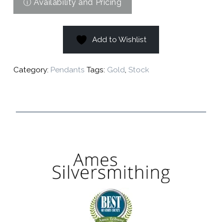
Add to Wishlist
Category:
Pendants
Tags:
Gold
,
Stock