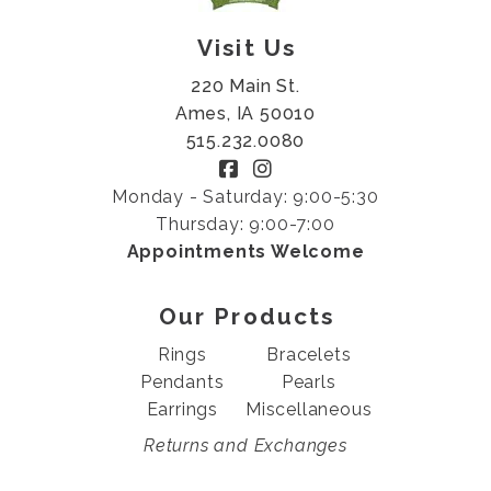
Visit Us
220 Main St.
Ames, IA 50010
515.232.0080
Monday - Saturday: 9:00-5:30
Thursday: 9:00-7:00
Appointments Welcome
Our Products
Rings
Bracelets
Pendants
Pearls
Earrings
Miscellaneous
Returns and Exchanges