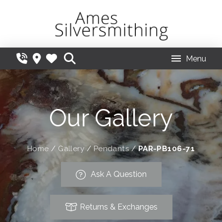
Menu
Our Gallery
Home
/
Gallery
/
Pendants
/
PAR-PB106-71
Ask A Question
Returns & Exchanges