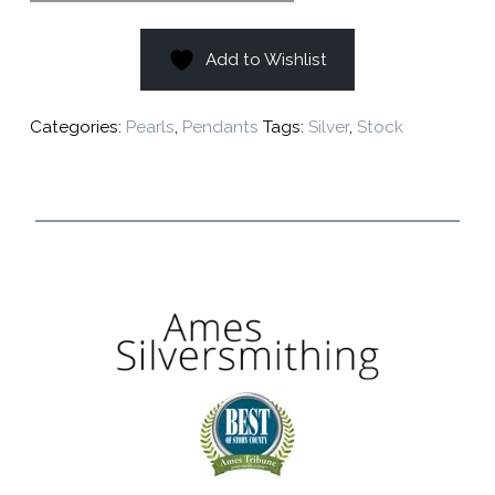
Add to Wishlist
Categories:
Pearls
,
Pendants
Tags:
Silver
,
Stock