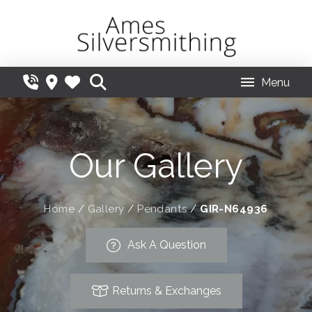
Menu
Our Gallery
Home
/
Gallery
/
Pendants
/
GIR-N64936
Ask A Question
Returns & Exchanges