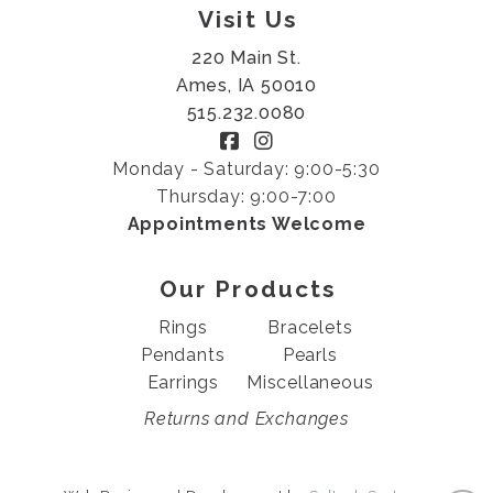
Visit Us
220 Main St.
Ames, IA 50010
515.232.0080
Monday - Saturday: 9:00-5:30
Thursday: 9:00-7:00
Appointments Welcome
Our Products
Rings
Bracelets
Pendants
Pearls
Earrings
Miscellaneous
Returns and Exchanges