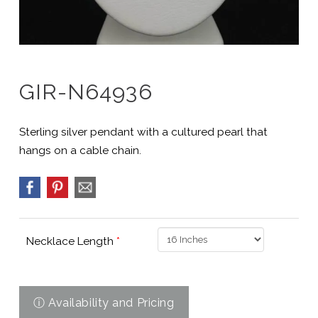
GIR-N64936
Sterling silver pendant with a cultured pearl that
hangs on a cable chain.
Necklace Length
*