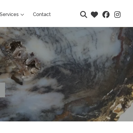
Services
Contact