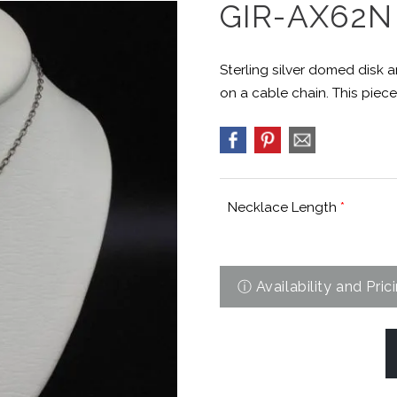
GIR-AX62N
Sterling silver domed disk
on a cable chain. This piece
Necklace Length
*