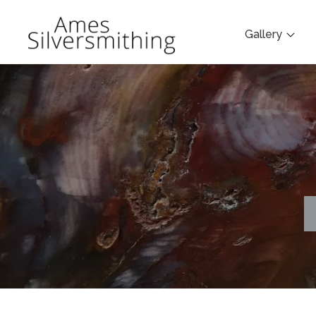
Gallery