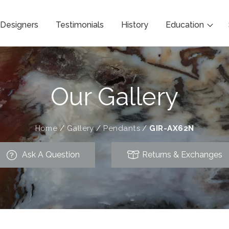
Designers
Testimonials
History
Education
Our Gallery
Home
/
Gallery
/
Pendants
/
GIR-AX62N
Ask A Question
Returns & Exchanges