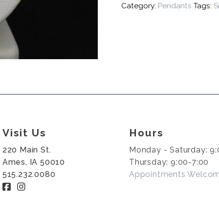
Category:
Pendants
Tags:
S
Visit Us
Hours
220 Main St.
Monday - Saturday: 9:
Ames, IA 50010
Thursday: 9:00-7:00
515.232.0080
Appointments Welco