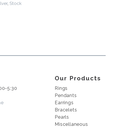
ilver
,
Stock
Our Products
00-5:30
Rings
Pendants
me
Earrings
Bracelets
Pearls
Miscellaneous