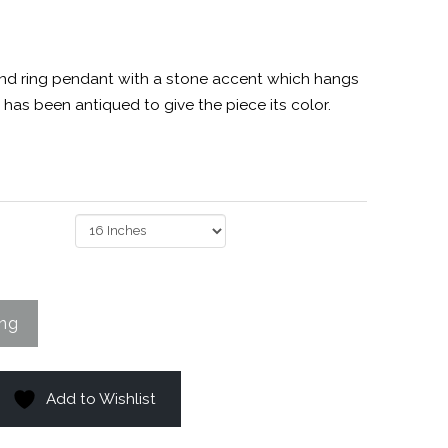
 and ring pendant with a stone accent which hangs
 has been antiqued to give the piece its color.
Add to Wishlist