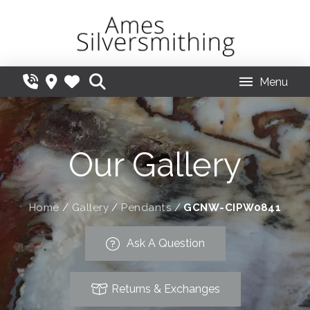
Menu
Our Gallery
Home
/
Gallery
/
Pendants
/
GCNW-CIPW0841
Ask A Question
Returns & Exchanges