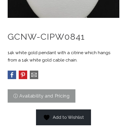
GCNW-CIPW0841
14k white gold pendant with a citrine which hangs
from a 14k white gold cable chain.
Add to Wishlist