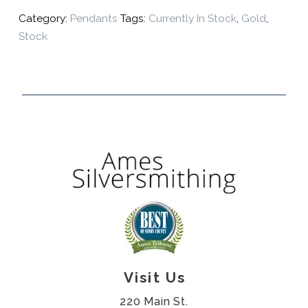
Category:
Pendants
Tags:
Currently In Stock
,
Gold
,
Stock
Visit Us
220 Main St.