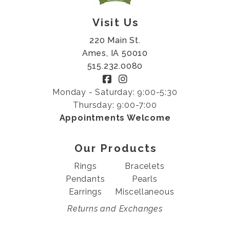
Visit Us
220 Main St.
Ames, IA 50010
515.232.0080
Monday - Saturday: 9:00-5:30
Thursday: 9:00-7:00
Appointments Welcome
Our Products
Rings
Bracelets
Pendants
Pearls
Earrings
Miscellaneous
Returns and Exchanges