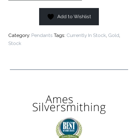
Add to Wishlist
Category:
Pendants
Tags:
Currently In Stock
,
Gold
,
Stock