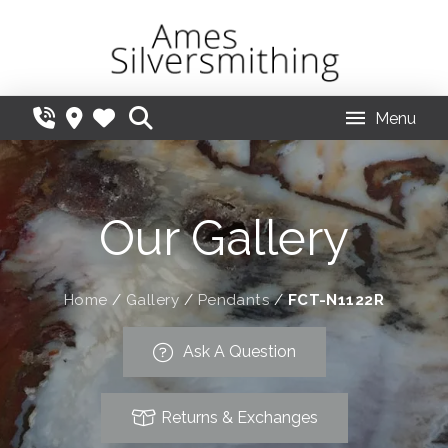
Menu
Our Gallery
Home
/
Gallery
/
Pendants
/
FCT-N1122R
Ask A Question
Returns & Exchanges