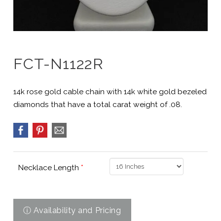
FCT-N1122R
14k rose gold cable chain with 14k white gold bezeled
diamonds that have a total carat weight of .08.
Necklace Length
*