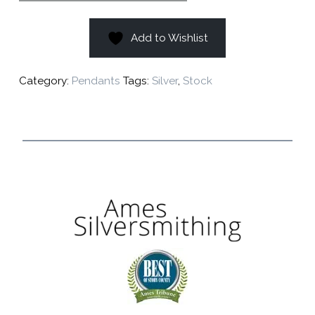
Add to Wishlist
Category:
Pendants
Tags:
Silver
,
Stock