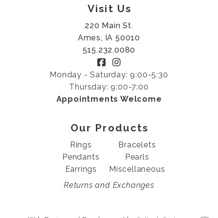
Visit Us
220 Main St.
Ames, IA 50010
515.232.0080
Monday - Saturday: 9:00-5:30
Thursday: 9:00-7:00
Appointments Welcome
Our Products
Rings
Bracelets
Pendants
Pearls
Earrings
Miscellaneous
Returns and Exchanges