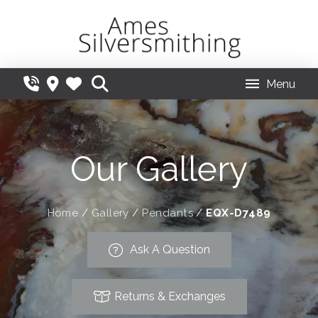
Menu
Our Gallery
Home
/
Gallery
/
Pendants
/
EQX-D7489
Ask A Question
Returns & Exchanges