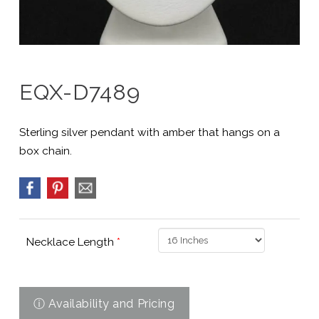
EQX-D7489
Sterling silver pendant with amber that hangs on a
box chain.
Necklace Length
*