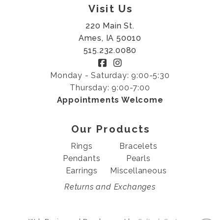
Visit Us
220 Main St.
Ames, IA 50010
515.232.0080
Monday - Saturday: 9:00-5:30
Thursday: 9:00-7:00
Appointments Welcome
Our Products
Rings
Bracelets
Pendants
Pearls
Earrings
Miscellaneous
Returns and Exchanges