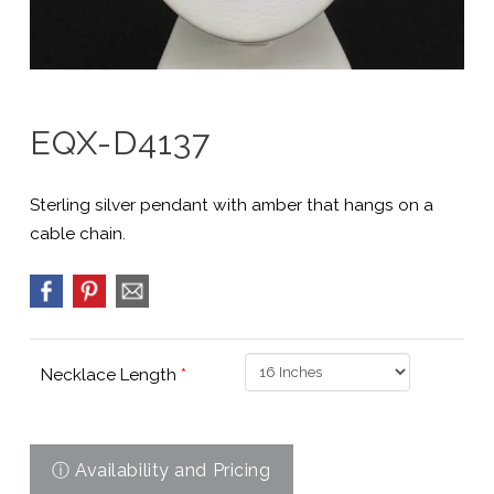
EQX-D4137
Sterling silver pendant with amber that hangs on a
cable chain.
Necklace Length
*