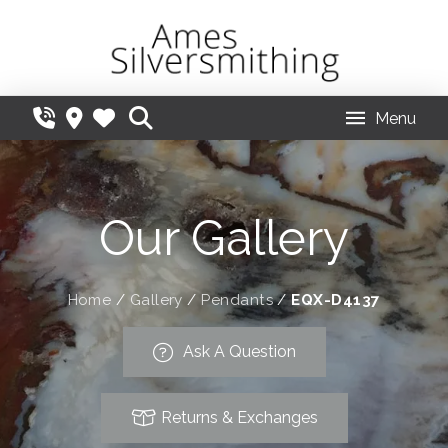
Menu
Our Gallery
Home
/
Gallery
/
Pendants
/
EQX-D4137
Ask A Question
Returns & Exchanges