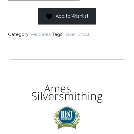
Add to Wishlist
Category:
Pendants
Tags:
Silver
,
Stock